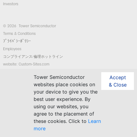
Investors
© 2026 Tower Semiconductor
Terms & Conditions
ﾌﾟﾗｲﾊﾞｼｰﾎﾟﾘｼｰ
Employees
コンプライアンス/倫理ホットライン
website: Custom-Sites.com
Tower Semiconductor
Accept
Follow Us
websites place cookies on
& Close
your device to give you the
best user experience. By
using our websites, you
agree to the placement of
these cookies. Click to
Learn
more