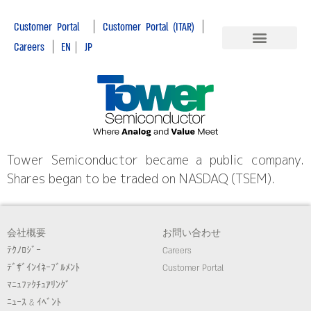
|
|
Customer Portal
Customer Portal (ITAR)
|
Careers
EN
|
JP
Tower Semiconductor became a public company.
Shares began to be traded on NASDAQ (TSEM).
会社概要
お問い合わせ
ﾃｸﾉﾛｼﾞｰ
Careers
ﾃﾞｻﾞｲﾝｲﾈｰﾌﾞﾙﾒﾝﾄ
Customer Portal
ﾏﾆｭﾌｧｸﾁｭｱﾘﾝｸﾞ
ﾆｭｰｽ & ｲﾍﾞﾝﾄ