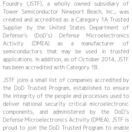
Foundry (JSTF), a wholly owned subsidiary of
Tower Semiconductor Newport Beach, Inc., was
created and accredited as a Category 1A Trusted
Supplier by the United States Department of
Defense’s (DoD’s) Defense Microelectronics
Activity (DMEA) as a manufacturer of
semiconductors that may be used in trusted
applications. In addition, as of October 2014, JSTF
has been accredited with Category 1B.
JSTF joins a small list of companies accredited by
the DoD Trusted Program, established to ensure
the integrity of the people and processes used to
deliver national security critical microelectronic
components, and administered by the DoD’s
Defense Microelectronics Activity (DMEA). JSTF is
proud to join the DoD Trusted Program to enable