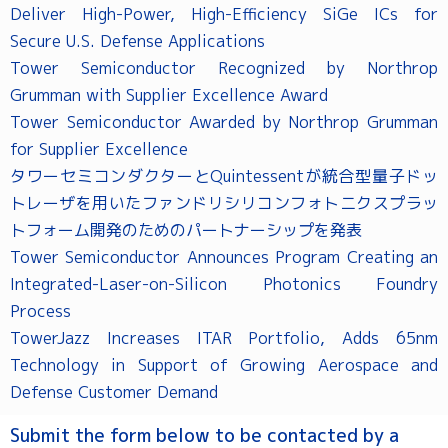
Deliver High-Power, High-Efficiency SiGe ICs for
Secure U.S. Defense Applications
Tower Semiconductor Recognized by Northrop
Grumman with Supplier Excellence Award
Tower Semiconductor Awarded by Northrop Grumman
for Supplier Excellence
タワーセミコンダクターとQuintessentが統合型量子ドッ
トレーザを用いたファンドリシリコンフォトニクスプラッ
トフォーム開発のためのパートナーシップを発表
Tower Semiconductor Announces Program Creating an
Integrated-Laser-on-Silicon Photonics Foundry
Process
TowerJazz Increases ITAR Portfolio, Adds 65nm
Technology in Support of Growing Aerospace and
Defense Customer Demand
Submit the form below to be contacted by a