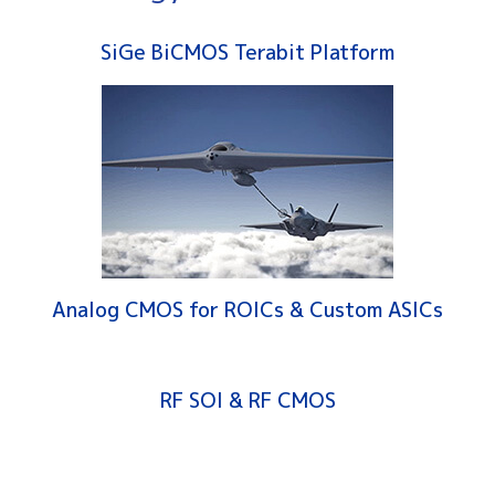
SiGe BiCMOS Terabit Platform
Analog CMOS for ROICs & Custom ASICs
RF SOI & RF CMOS