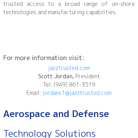
trusted access to a broad range of on-shore
technologies and manufacturing capabilities.
For more information visit:
jazztrusted.com
Scott Jordan,
President
Tel: (949) 861-3519
Email:
jordans1@jazztrusted.com
Aerospace and Defense
Technology Solutions