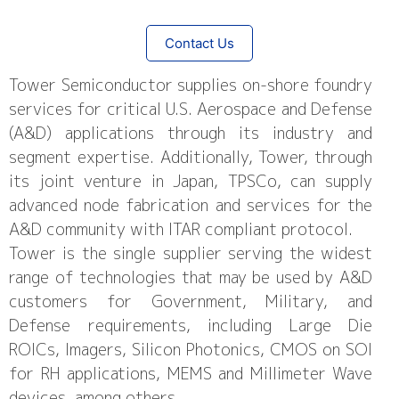
Contact Us
Tower Semiconductor supplies on-shore foundry
services for critical U.S. Aerospace and Defense
(A&D) applications through its industry and
segment expertise. Additionally, Tower, through
its joint venture in Japan, TPSCo, can supply
advanced node fabrication and services for the
A&D community with ITAR compliant protocol.
Tower is the single supplier serving the widest
range of technologies that may be used by A&D
customers for Government, Military, and
Defense requirements, including Large Die
ROICs, Imagers, Silicon Photonics, CMOS on SOI
for RH applications, MEMS and Millimeter Wave
devices, among others.