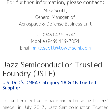
For further information, please contact:
Mike Scott,
General Manager of
Aerospace & Defense Business Unit
Tel: (949) 435-8741
Mobile (949) 419-7051
Email:
mike.scott@towersemi.com
Jazz Semiconductor Trusted
Foundry (JSTF)​
U.S. DoD’s DMEA Category 1A & 1B Trusted
Supplier​
To further meet aerospace and defense customers’
needs, in July 2013, Jazz Semiconductor Trusted