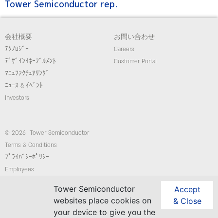
Tower Semiconductor rep.
会社概要
お問い合わせ
ﾃｸﾉﾛｼﾞｰ
Careers
ﾃﾞｻﾞｲﾝｲﾈｰﾌﾞﾙﾒﾝﾄ
Customer Portal
ﾏﾆｭﾌｧｸﾁｭｱﾘﾝｸﾞ
ﾆｭｰｽ & ｲﾍﾞﾝﾄ
Investors
© 2026 Tower Semiconductor
Terms & Conditions
ﾌﾟﾗｲﾊﾞｼｰﾎﾟﾘｼｰ
Employees
コンプライアンス/倫理ホットライン
Tower Semiconductor
Accept
website: Custom-Sites.com
websites place cookies on
& Close
your device to give you the