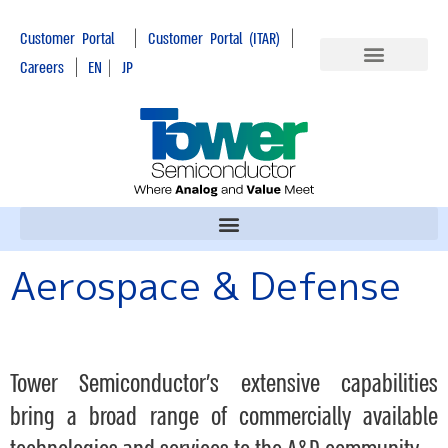
|
|
Customer Portal
Customer Portal (ITAR)
|
Careers
EN
|
JP
Aerospace & Defense
Tower Semiconductor’s extensive capabilities
bring a broad range of commercially available