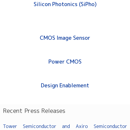
Silicon Photonics (SiPho)
CMOS Image Sensor
Power CMOS
Design Enablement
Recent Press Releases
Tower Semiconductor and Axiro Semiconductor