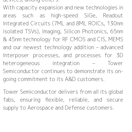
With capacity expansion and new technologies in
areas such as high-speed SiGe, Readout
Integrated Circuits (7ML and 8ML ROICs, 130nm
isolated TSVs), Imaging, Silicon Photonics, 65nm
& 45nm technology for RF CMOS and CIS, MEMS
and our newest technology addition – advanced
Interposer processes, and processes for 3D
heterogeneous integration – Tower
Semiconductor continues to demonstrate its on-
going commitment to its A&D customers.
Tower Semiconductor delivers from all its global
fabs, ensuring flexible, reliable, and secure
supply to Aerospace and Defense customers.