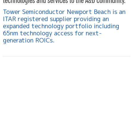
technologies and services to the A&D community.
Tower Semiconductor Newport Beach is an
ITAR registered supplier providing an
expanded technology portfolio including
65nm technology access for next-
generation ROICs.