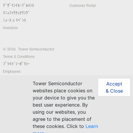
ﾃﾞｻﾞｲﾝｲﾈｰﾌﾞﾙﾒﾝﾄ
Customer Portal
ﾏﾆｭﾌｧｸﾁｭｱﾘﾝｸﾞ
ﾆｭｰｽ & ｲﾍﾞﾝﾄ
Investors
© 2026 Tower Semiconductor
Terms & Conditions
ﾌﾟﾗｲﾊﾞｼｰﾎﾟﾘｼｰ
Employees
コンプライアンス/倫理ホットライン
Tower Semiconductor
Accept
website: Custom-Sites.com
websites place cookies on
& Close
your device to give you the
best user experience. By
Follow Us
using our websites, you
agree to the placement of
these cookies. Click to
Learn