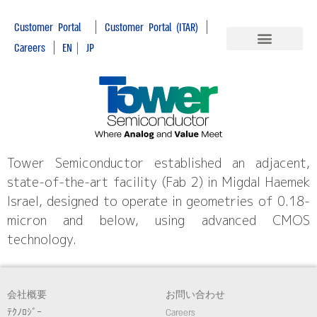
|
|
Customer Portal
Customer Portal (ITAR)
|
Careers
EN
|
JP
Tower Semiconductor established an adjacent,
state-of-the-art facility (Fab 2) in Migdal Haemek
Israel, designed to operate in geometries of 0.18-
micron and below, using advanced CMOS
technology.
会社概要
お問い合わせ
ﾃｸﾉﾛｼﾞｰ
Careers