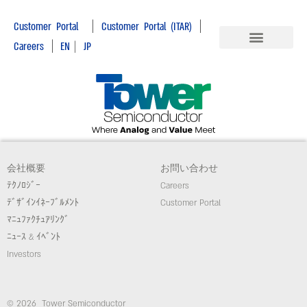
|
|
Customer Portal
Customer Portal (ITAR)
|
Careers
EN
|
JP
会社概要
お問い合わせ
ﾃｸﾉﾛｼﾞｰ
Careers
ﾃﾞｻﾞｲﾝｲﾈｰﾌﾞﾙﾒﾝﾄ
Customer Portal
ﾏﾆｭﾌｧｸﾁｭｱﾘﾝｸﾞ
ﾆｭｰｽ & ｲﾍﾞﾝﾄ
Investors
© 2026 Tower Semiconductor