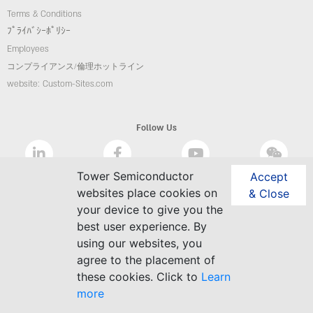
Terms & Conditions
ﾌﾟﾗｲﾊﾞｼｰﾎﾟﾘｼｰ
Employees
コンプライアンス/倫理ホットライン
website: Custom-Sites.com
Follow Us
Tower Semiconductor
Accept
websites place cookies on
& Close
your device to give you the
best user experience. By
using our websites, you
agree to the placement of
these cookies. Click to
Learn
more