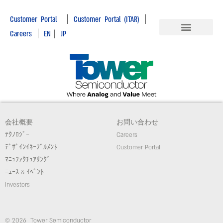
|
|
Customer Portal
Customer Portal (ITAR)
|
Careers
EN
|
JP
会社概要
お問い合わせ
ﾃｸﾉﾛｼﾞｰ
Careers
ﾃﾞｻﾞｲﾝｲﾈｰﾌﾞﾙﾒﾝﾄ
Customer Portal
ﾏﾆｭﾌｧｸﾁｭｱﾘﾝｸﾞ
ﾆｭｰｽ & ｲﾍﾞﾝﾄ
Investors
© 2026 Tower Semiconductor