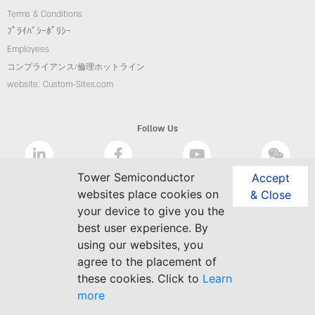
Terms & Conditions
ﾌﾟﾗｲﾊﾞｼｰﾎﾟﾘｼｰ
Employees
コンプライアンス/倫理ホットライン
website: Custom-Sites.com
Follow Us
Tower Semiconductor
Accept
websites place cookies on
& Close
your device to give you the
best user experience. By
using our websites, you
agree to the placement of
these cookies. Click to
Learn
more