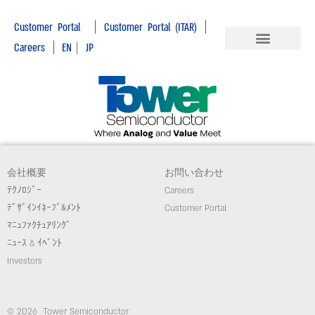
|
|
Customer Portal
Customer Portal (ITAR)
|
Careers
EN
|
JP
会社概要
お問い合わせ
ﾃｸﾉﾛｼﾞｰ
Careers
ﾃﾞｻﾞｲﾝｲﾈｰﾌﾞﾙﾒﾝﾄ
Customer Portal
ﾏﾆｭﾌｧｸﾁｭｱﾘﾝｸﾞ
ﾆｭｰｽ & ｲﾍﾞﾝﾄ
Investors
© 2026 Tower Semiconductor