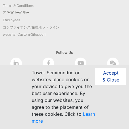
Terms & Conditions
ﾌﾟﾗｲﾊﾞｼｰﾎﾟﾘｼｰ
Employees
コンプライアンス/倫理ホットライン
website: Custom-Sites.com
Follow Us
Tower Semiconductor
Accept
websites place cookies on
& Close
your device to give you the
best user experience. By
using our websites, you
agree to the placement of
these cookies. Click to
Learn
more