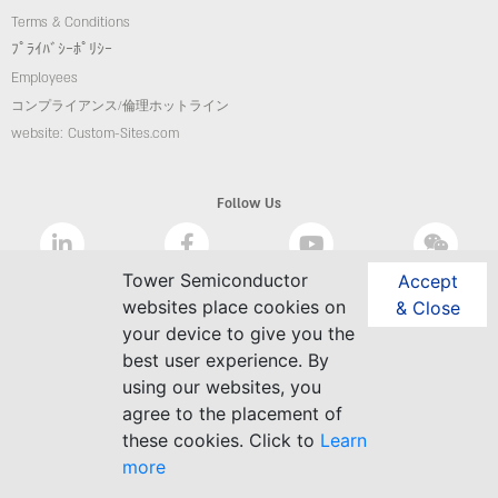
Terms & Conditions
ﾌﾟﾗｲﾊﾞｼｰﾎﾟﾘｼｰ
Employees
コンプライアンス/倫理ホットライン
website: Custom-Sites.com
Follow Us
Tower Semiconductor
Accept
websites place cookies on
& Close
your device to give you the
best user experience. By
using our websites, you
agree to the placement of
these cookies. Click to
Learn
more