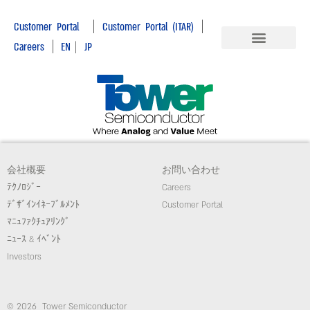
|
|
Customer Portal
Customer Portal (ITAR)
|
Careers
EN
|
JP
会社概要
お問い合わせ
ﾃｸﾉﾛｼﾞｰ
Careers
ﾃﾞｻﾞｲﾝｲﾈｰﾌﾞﾙﾒﾝﾄ
Customer Portal
ﾏﾆｭﾌｧｸﾁｭｱﾘﾝｸﾞ
ﾆｭｰｽ & ｲﾍﾞﾝﾄ
Investors
© 2026 Tower Semiconductor