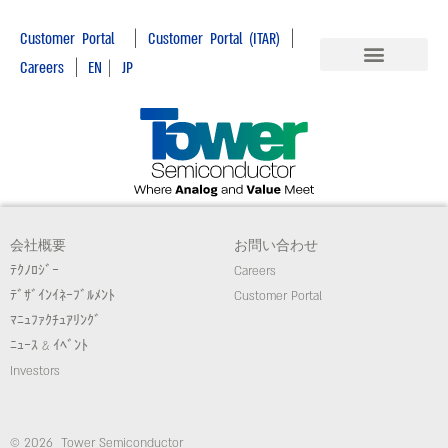
|
|
Customer Portal
Customer Portal (ITAR)
|
Careers
EN
|
JP
会社概要
お問い合わせ
ﾃｸﾉﾛｼﾞｰ
Careers
ﾃﾞｻﾞｲﾝｲﾈｰﾌﾞﾙﾒﾝﾄ
Customer Portal
ﾏﾆｭﾌｧｸﾁｭｱﾘﾝｸﾞ
ﾆｭｰｽ & ｲﾍﾞﾝﾄ
Investors
© 2026 Tower Semiconductor