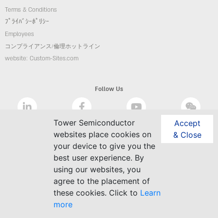
Terms & Conditions
ﾌﾟﾗｲﾊﾞｼｰﾎﾟﾘｼｰ
Employees
コンプライアンス/倫理ホットライン
website: Custom-Sites.com
Follow Us
Tower Semiconductor
Accept
websites place cookies on
& Close
your device to give you the
best user experience. By
using our websites, you
agree to the placement of
these cookies. Click to
Learn
more