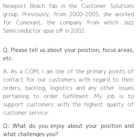
Newport Beach fab in the Customer Solutions
group. Previously, from 2000-2005, she worked
for Conexant, the company from which Jazz
Semiconductor spun off in 2002.
Q. Please tell us about your position, focus areas,
etc.
A. As a COM, I am one of the primary points of
contact for our customers with regard to their
orders, backlog, logistics and any other issues
pertaining to order fulfillment. My job is to
support customers with the highest quality of
customer service.
Q: What do you enjoy about your position and
what challenges you?