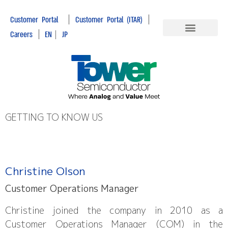
|
|
Customer Portal
Customer Portal (ITAR)
|
Careers
EN
|
JP
GETTING TO KNOW US
Christine Olson
Customer Operations Manager
Christine joined the company in 2010 as a
Customer Operations Manager (COM) in the