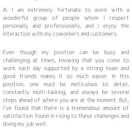
A: I am extremely fortunate to work with a
wonderful group of people whom I respect
personally and professionally, and I enjoy the
interaction with my coworkers and customers.
Even though my position can be busy and
challenging at times, knowing that you come to
work each day supported by a strong team and
good friends makes it so much easier. In this
position, one must be meticulous to detail,
constantly multi-tasking, and always be several
steps ahead of where you are at the moment. But,
I’ve found that there is a tremendous amount of
satisfaction found in rising to these challenges and
doing my job well.