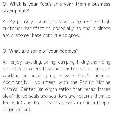
Q: What is your focus this year from a business
standpoint?
A: My primary focus this year is to maintain high
customer satisfaction especially as the business
and customer base continue to grow.
Q: What are some of your hobbies?
A: I enjoy kayaking, skiing, camping, hiking and riding
on the back of my husband’s motorcycle. I am also
working on finishing my Private Pilot’s License.
Additionally, I volunteer with the Pacific Marine
Mammal Center (an organization that rehabilitates
sick/injured seals and sea lions and returns them to
the wild) and the DreamCatchers (a philanthropic
organization).