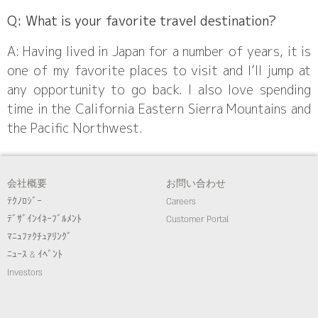
Q: What is your favorite travel destination?
A: Having lived in Japan for a number of years, it is
one of my favorite places to visit and I’ll jump at
any opportunity to go back. I also love spending
time in the California Eastern Sierra Mountains and
the Pacific Northwest.
会社概要
お問い合わせ
ﾃｸﾉﾛｼﾞｰ
Careers
ﾃﾞｻﾞｲﾝｲﾈｰﾌﾞﾙﾒﾝﾄ
Customer Portal
ﾏﾆｭﾌｧｸﾁｭｱﾘﾝｸﾞ
ﾆｭｰｽ & ｲﾍﾞﾝﾄ
Investors