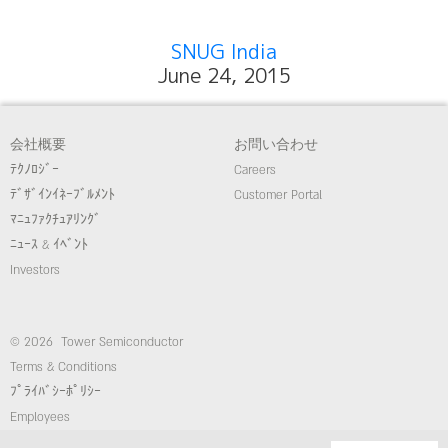
SNUG India
June 24, 2015
会社概要
お問い合わせ
ﾃｸﾉﾛｼﾞｰ
Careers
ﾃﾞｻﾞｲﾝｲﾈｰﾌﾞﾙﾒﾝﾄ
Customer Portal
ﾏﾆｭﾌｧｸﾁｭｱﾘﾝｸﾞ
ﾆｭｰｽ & ｲﾍﾞﾝﾄ
Investors
© 2026 Tower Semiconductor
Terms & Conditions
ﾌﾟﾗｲﾊﾞｼｰﾎﾟﾘｼｰ
Employees
コンプライアンス/倫理ホットライン