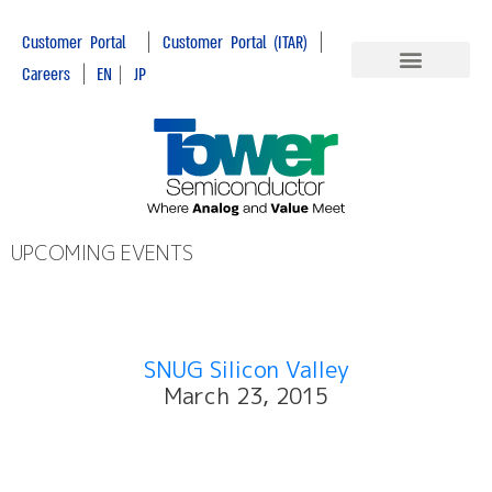
|
|
Customer Portal
Customer Portal (ITAR)
|
Careers
EN
|
JP
UPCOMING EVENTS
SNUG Silicon Valley
March 23, 2015