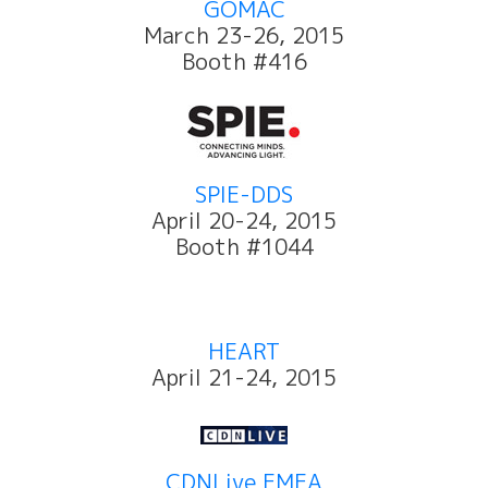
GOMAC
March 23-26, 2015
Booth #416
SPIE-DDS
April 20-24, 2015
Booth #1044
HEART
April 21-24, 2015
CDNLive EMEA