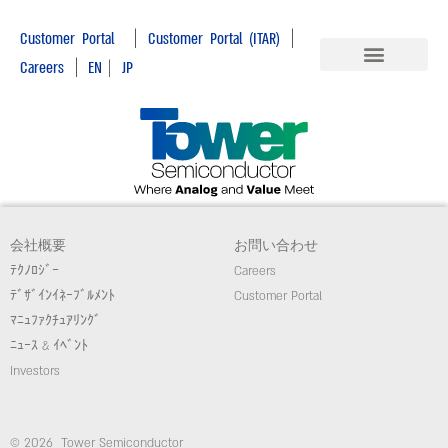
|
|
Customer Portal
Customer Portal (ITAR)
|
Careers
EN
|
JP
会社概要
お問い合わせ
ﾃｸﾉﾛｼﾞｰ
Careers
ﾃﾞｻﾞｲﾝｲﾈｰﾌﾞﾙﾒﾝﾄ
Customer Portal
ﾏﾆｭﾌｧｸﾁｭｱﾘﾝｸﾞ
ﾆｭｰｽ & ｲﾍﾞﾝﾄ
Investors
© 2026 Tower Semiconductor