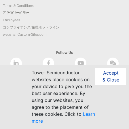
Terms & Conditions
ﾌﾟﾗｲﾊﾞｼｰﾎﾟﾘｼｰ
Employees
コンプライアンス/倫理ホットライン
website: Custom-Sites.com
Follow Us
Tower Semiconductor
Accept
websites place cookies on
& Close
your device to give you the
best user experience. By
using our websites, you
agree to the placement of
these cookies. Click to
Learn
more