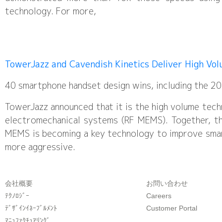
technology. For more,
TowerJazz and Cavendish Kinetics Deliver High Vo
40 smartphone handset design wins, including the 
TowerJazz announced that it is the high volume tech
electromechanical systems (RF MEMS). Together, the
MEMS is becoming a key technology to improve smar
more aggressive.
会社概要
お問い合わせ
ﾃｸﾉﾛｼﾞｰ
Careers
ﾃﾞｻﾞｲﾝｲﾈｰﾌﾞﾙﾒﾝﾄ
Customer Portal
ﾏﾆｭﾌｧｸﾁｭｱﾘﾝｸﾞ