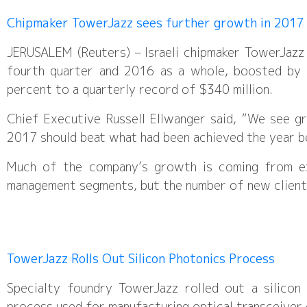
Chipmaker TowerJazz sees further growth in 2017
JERUSALEM (Reuters) – Israeli chipmaker TowerJazz
fourth quarter and 2016 as a whole, boosted by
percent to a quarterly record of $340 million.
Chief Executive Russell Ellwanger said, “We see g
2017 should beat what had been achieved the year be
Much of the company’s growth is coming from ex
management segments, but the number of new clients
TowerJazz Rolls Out Silicon Photonics Process
Specialty foundry TowerJazz rolled out a silicon
process used for manufacturing optical transceiver 