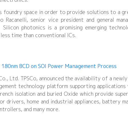
s foundry space in order to provide solutions to a gr
o Racanelli, senior vice president and general man
. Silicon photonics is a promising emerging techno
 less time than conventional ICs.
V 180nm BCD on SOI Power Management Process
., Ltd. TPSCo, announced the availability of a newly
ment technology platform supporting applications
rench isolation and buried Oxide which provide supe
or drivers, home and industrial appliances, battery 
ontrollers, and many more.