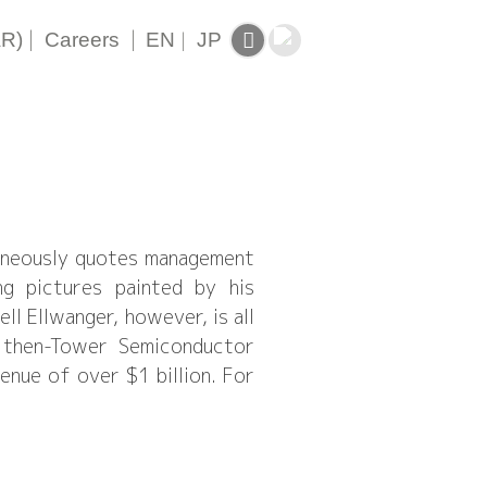
|
|
AR)
Careers
EN
|
JP
taneously quotes management
ng pictures painted by his
 Ellwanger, however, is all
d then-Tower Semiconductor
enue of over $1 billion. For