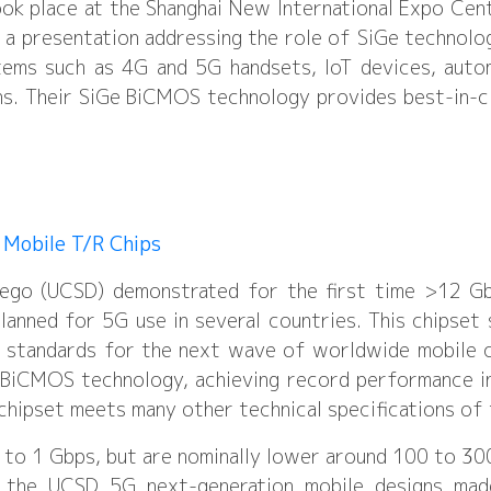
ok place at the Shanghai New International Expo Cen
 a presentation addressing the role of SiGe technolog
tems such as 4G and 5G handsets, IoT devices, auto
s. Their SiGe BiCMOS technology provides best-in-cl
 Mobile T/R Chips
Diego (UCSD) demonstrated for the first time >12 G
anned for 5G use in several countries. This chipset
 standards for the next wave of worldwide mobile c
e BiCMOS technology, achieving record performance 
 chipset meets many other technical specifications of
p to 1 Gbps, but are nominally lower around 100 to 3
 the UCSD 5G next-generation mobile designs mad