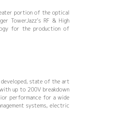
eater portion of the optical
ager TowerJazz’s RF & High
logy for the production of
 developed, state of the art
 with up to 200V breakdown
rior performance for a wide
management systems, electric