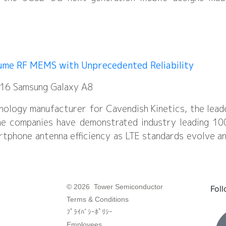
lume RF MEMS with Unprecedented Reliability
2016 Samsung Galaxy A8
nology manufacturer for Cavendish Kinetics, the lead
 companies have demonstrated industry leading 100 bi
tphone antenna efficiency as LTE standards evolve a
© 2026 Tower Semiconductor
Fol
Terms & Conditions
ﾌﾟﾗｲﾊﾞｼｰﾎﾟﾘｼｰ
Employees