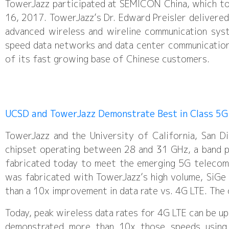
TowerJazz participated at SEMICON China, which to
16, 2017. TowerJazz’s Dr. Edward Preisler delivered
advanced wireless and wireline communication sys
speed data networks and data center communication
of its fast growing base of Chinese customers.
UCSD and TowerJazz Demonstrate Best in Class 5G
TowerJazz and the University of California, San 
chipset operating between 28 and 31 GHz, a band pl
fabricated today to meet the emerging 5G telecom
was fabricated with TowerJazz’s high volume, SiG
than a 10x improvement in data rate vs. 4G LTE. The
Today, peak wireless data rates for 4G LTE can be u
demonstrated more than 10x those speeds using