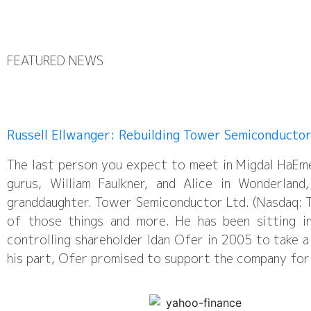
FEATURED NEWS
Russell Ellwanger: Rebuilding Tower Semiconducto
The last person you expect to meet in Migdal HaEm
gurus, William Faulkner, and Alice in Wonderlan
granddaughter. Tower Semiconductor Ltd. (Nasdaq: T
of those things and more. He has been sitting i
controlling shareholder Idan Ofer in 2005 to take a
his part, Ofer promised to support the company for