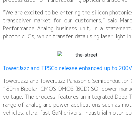
“We are excited to be entering the silicon photonic
transceiver market for our customers,” said Marc
Performance Analog business unit, in a statement
photonic ICs, which transfer data using laser light in
TowerJazz and TPSCo release enhanced up to 200
TowerJazz and TowerJazz Panasonic Semiconductor Co
180nm Bipolar-CMOS-DMOS (BCD) SOI power manage
voltage. The process features an integrated Deep T
range of analog and power applications such as mot
vehicles, ultra-fast GaN drivers, industrial motor c