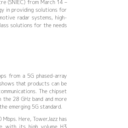
tre (SNIEC) from March 14 –
y in providing solutions for
motive radar systems, high-
ass solutions for the needs
bps from a 5G phased-array
 shows that products can be
ommunications. The chipset
in the 28 GHz band and more
 the emerging 5G standard.
00 Mbps. Here, TowerJazz has
e with its high volume H3