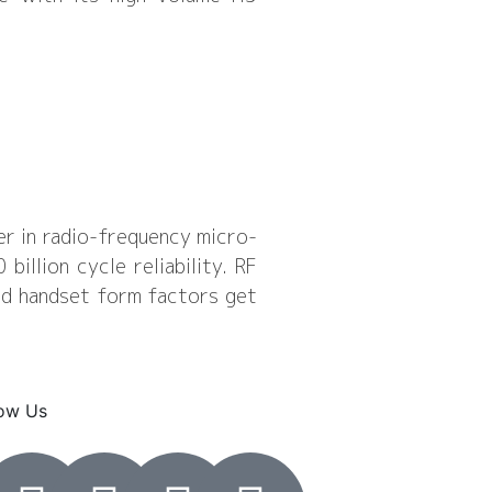
er in radio-frequency micro-
llion cycle reliability. RF
nd handset form factors get
low Us