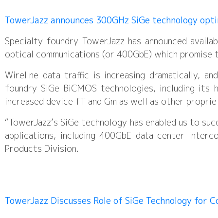
TowerJazz announces 300GHz SiGe technology opt
Specialty foundry TowerJazz has announced availa
optical communications (or 400GbE) which promise t
Wireline data traffic is increasing dramatically, 
foundry SiGe BiCMOS technologies, including its 
increased device fT and Gm as well as other propri
“TowerJazz’s SiGe technology has enabled us to succ
applications, including 400GbE data-center inter
Products Division.
TowerJazz Discusses Role of SiGe Technology for 