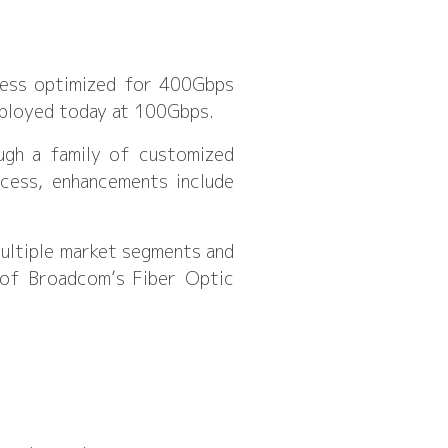
ocess optimized for 400Gbps
eployed today at 100Gbps.
ough a family of customized
cess, enhancements include
multiple market segments and
r of Broadcom’s Fiber Optic