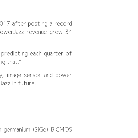
2017 after posting a record
TowerJazz revenue grew 34
 predicting each quarter of
ng that.”
gy, image sensor and power
azz in future.
on-germanium (SiGe) BiCMOS