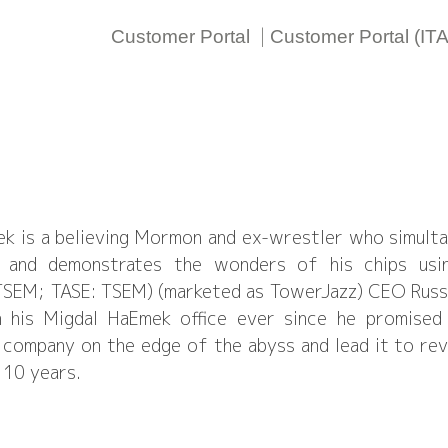
|
Customer Portal
Customer Portal (IT
r
ek is a believing Mormon and ex-wrestler who simul
d, and demonstrates the wonders of his chips usi
SEM; TASE: TSEM) (marketed as TowerJazz) CEO Russell
n his Migdal HaEmek office ever since he promise
 company on the edge of the abyss and lead it to rev
 10 years.