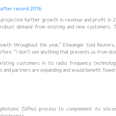
 after record 2016
 projected further growth in revenue and profit in 
 robust demand from existing and new customers. 
rowth throughout the year,” Ellwanger told Reuters,
fore. “I don’t see anything that prevents us from doi
isting customers in its radio frequency technolo
 and partners are expanding and would benefit TowerJ
 photonic (SiPho) process to complement its silic
electronics.