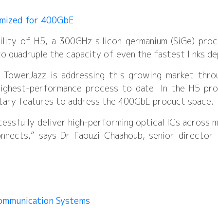
imized for 400GbE
bility of H5, a 300GHz silicon germanium (SiGe) pr
o quadruple the capacity of even the fastest links d
and TowerJazz is addressing this growing market thr
highest-performance process to date. In the H5 pro
etary features to address the 400GbE product space.
essfully deliver high-performing optical ICs across 
connects,” says Dr Faouzi Chaahoub, senior directo
Communication Systems