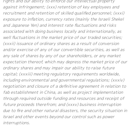
rights and our ability to enforce our intellectual property
against infringement; (xxx) retention of key employees and
recruitment and retention of skilled qualified personnel; (xxxi)
exposure to inflation, currency rates (mainly the Israeli Shekel
and Japanese Yen) and interest rate fluctuations and risks
associated with doing business locally and internationally, as
well fluctuations in the market price of our traded securities;
(xxxii) issuance of ordinary shares as a result of conversion
and/or exercise of any of our convertible securities, as well as
any sale of shares by any of our shareholders, or any market
expectation thereof, which may depress the market price of our
ordinary shares and may impair our ability to raise future
capital; (xxxiii) meeting regulatory requirements worldwide,
including environmental and governmental regulations; (xxxiv)
negotiation and closure of a definitive agreement in relation to
fab establishment in China, as well as project implementation
through required outside funding and resources and receipt of
future proceeds therefrom; and (xxxv) business interruption
due to fire and other natural disasters, the security situation in
Israel and other events beyond our control such as power
interruptions.