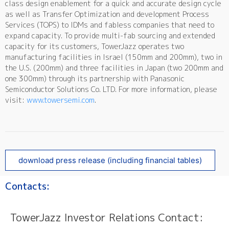
class design enablement for a quick and accurate design cycle
as well as Transfer Optimization and development Process
Services (TOPS) to IDMs and fabless companies that need to
expand capacity. To provide multi-fab sourcing and extended
capacity for its customers, TowerJazz operates two
manufacturing facilities in Israel (150mm and 200mm), two in
the U.S. (200mm) and three facilities in Japan (two 200mm and
one 300mm) through its partnership with Panasonic
Semiconductor Solutions Co. LTD. For more information, please
visit:
www.towersemi.com
.
download press release (including financial tables)
Contacts:
TowerJazz Investor Relations Contact: