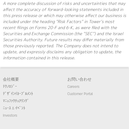
A more complete discussion of risks and uncertainties that may
affect the accuracy of forward-looking statements included in
this press release or which may otherwise affect our business is
included under the heading “Risk Factors” in Tower’s most
recent filings on Forms 20-F and 6-K, as were filed with the
Securities and Exchange Commission (the “SEC”) and the Israel
Securities Authority. Future results may differ materially from
those previously reported. The Company does not intend to
update, and expressly disclaims any obligation to update, the
information contained in this release.
会社概要
お問い合わせ
ﾃｸﾉﾛｼﾞｰ
Careers
ﾃﾞｻﾞｲﾝｲﾈｰﾌﾞﾙﾒﾝﾄ
Customer Portal
ﾏﾆｭﾌｧｸﾁｭｱﾘﾝｸﾞ
ﾆｭｰｽ & ｲﾍﾞﾝﾄ
Investors