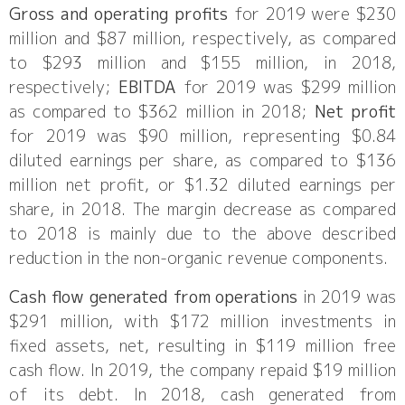
Gross and operating profits
for 2019 were $230
million and $87 million, respectively, as compared
to $293 million and $155 million, in 2018,
respectively;
EBITDA
for 2019 was $299 million
as compared to $362 million in 2018;
Net profit
for 2019 was $90 million, representing $0.84
diluted earnings per share, as compared to $136
million net profit, or $1.32 diluted earnings per
share, in 2018. The margin decrease as compared
to 2018 is mainly due to the above described
reduction in the non-organic revenue components.
Cash flow generated from operations
in 2019 was
$291 million, with $172 million investments in
fixed assets, net, resulting in $119 million free
cash flow. In 2019, the company repaid $19 million
of its debt. In 2018, cash generated from