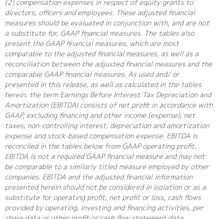
(2) compensation expenses in respect of equity grants to
directors, officers and employees. These adjusted financial
measures should be evaluated in conjunction with, and are not
a substitute for, GAAP financial measures. The tables also
present the GAAP financial measures, which are most
comparable to the adjusted financial measures, as well as a
reconciliation between the adjusted financial measures and the
comparable GAAP financial measures. As used and/ or
presented in this release, as well as calculated in the tables
herein, the term Earnings Before Interest Tax Depreciation and
Amortization (EBITDA) consists of net profit in accordance with
GAAP, excluding financing and other income (expense), net
taxes, non-controlling interest, depreciation and amortization
expense and stock-based compensation expense. EBITDA is
reconciled in the tables below from GAAP operating profit.
EBITDA is not a required GAAP financial measure and may not
be comparable to a similarly titled measure employed by other
companies. EBITDA and the adjusted financial information
presented herein should not be considered in isolation or as a
substitute for operating profit, net profit or loss, cash flows
provided by operating, investing and financing activities, per
share data or other profit or cash flow statement data