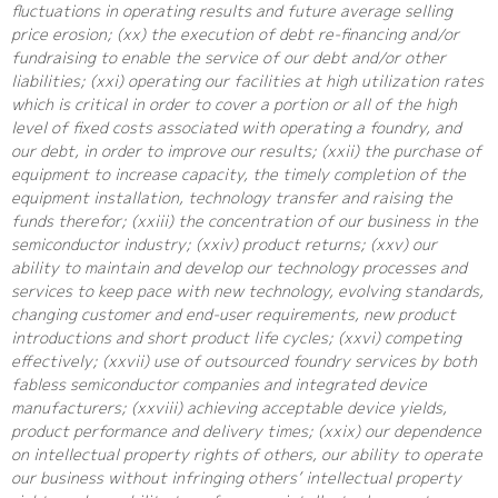
fluctuations in operating results and future average selling
price erosion; (xx) the execution of debt re-financing and/or
fundraising to enable the service of our debt and/or other
liabilities; (xxi) operating our facilities at high utilization rates
which is critical in order to cover a portion or all of the high
level of fixed costs associated with operating a foundry, and
our debt, in order to improve our results; (xxii) the purchase of
equipment to increase capacity, the timely completion of the
equipment installation, technology transfer and raising the
funds therefor; (xxiii) the concentration of our business in the
semiconductor industry; (xxiv) product returns; (xxv) our
ability to maintain and develop our technology processes and
services to keep pace with new technology, evolving standards,
changing customer and end-user requirements, new product
introductions and short product life cycles; (xxvi) competing
effectively; (xxvii) use of outsourced foundry services by both
fabless semiconductor companies and integrated device
manufacturers; (xxviii) achieving acceptable device yields,
product performance and delivery times; (xxix) our dependence
on intellectual property rights of others, our ability to operate
our business without infringing others’ intellectual property