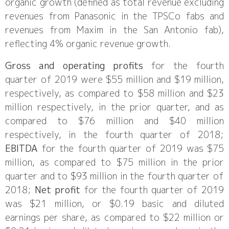
organic growth (defined as total revenue excluding
revenues from Panasonic in the TPSCo fabs and
revenues from Maxim in the San Antonio fab),
reflecting 4% organic revenue growth.
Gross and operating profits
for the fourth
quarter of 2019 were $55 million and $19 million,
respectively, as compared to $58 million and $23
million respectively, in the prior quarter, and as
compared to $76 million and $40 million
respectively, in the fourth quarter of 2018;
EBITDA
for the fourth quarter of 2019 was $75
million, as compared to $75 million in the prior
quarter and to $93 million in the fourth quarter of
2018;
Net profit
for the fourth quarter of 2019
was $21 million, or $0.19 basic and diluted
earnings per share, as compared to $22 million or