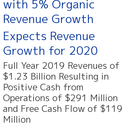
with 5% Organic
Revenue Growth
Expects Revenue
Growth for 2020
Full Year 2019 Revenues of
$1.23 Billion Resulting in
Positive Cash from
Operations of $291 Million
and Free Cash Flow of $119
Million