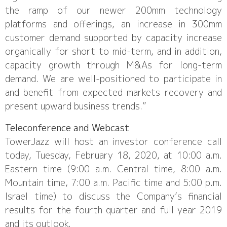
the ramp of our newer 200mm technology
platforms and offerings, an increase in 300mm
customer demand supported by capacity increase
organically for short to mid-term, and in addition,
capacity growth through M&As for long-term
demand. We are well-positioned to participate in
and benefit from expected markets recovery and
present upward business trends.”
Teleconference and Webcast
TowerJazz will host an investor conference call
today, Tuesday, February 18, 2020, at 10:00 a.m.
Eastern time (9:00 a.m. Central time, 8:00 a.m.
Mountain time, 7:00 a.m. Pacific time and 5:00 p.m.
Israel time) to discuss the Company’s financial
results for the fourth quarter and full year 2019
and its outlook.