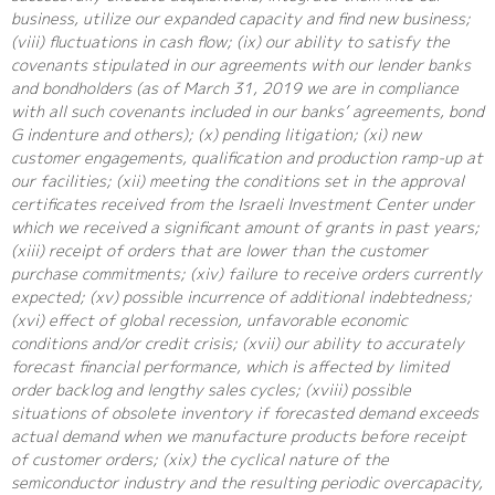
business, utilize our expanded capacity and find new business;
(viii) fluctuations in cash flow; (ix) our ability to satisfy the
covenants stipulated in our agreements with our lender banks
and bondholders (as of March 31, 2019 we are in compliance
with all such covenants included in our banks’ agreements, bond
G indenture and others); (x) pending litigation; (xi) new
customer engagements, qualification and production ramp-up at
our facilities; (xii) meeting the conditions set in the approval
certificates received from the Israeli Investment Center under
which we received a significant amount of grants in past years;
(xiii) receipt of orders that are lower than the customer
purchase commitments; (xiv) failure to receive orders currently
expected; (xv) possible incurrence of additional indebtedness;
(xvi) effect of global recession, unfavorable economic
conditions and/or credit crisis; (xvii) our ability to accurately
forecast financial performance, which is affected by limited
order backlog and lengthy sales cycles; (xviii) possible
situations of obsolete inventory if forecasted demand exceeds
actual demand when we manufacture products before receipt
of customer orders; (xix) the cyclical nature of the
semiconductor industry and the resulting periodic overcapacity,