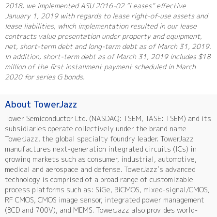
2018, we implemented ASU 2016-02 “Leases” effective
January 1, 2019 with regards to lease right-of-use assets and
lease liabilities, which implementation resulted in our lease
contracts value presentation under property and equipment,
net, short-term debt and long-term debt as of March 31, 2019.
In addition, short-term debt as of March 31, 2019 includes $18
million of the first installment payment scheduled in March
2020 for series G bonds.
About TowerJazz
Tower Semiconductor Ltd. (NASDAQ: TSEM, TASE: TSEM) and its
subsidiaries operate collectively under the brand name
TowerJazz, the global specialty foundry leader. TowerJazz
manufactures next-generation integrated circuits (ICs) in
growing markets such as consumer, industrial, automotive,
medical and aerospace and defense. TowerJazz’s advanced
technology is comprised of a broad range of customizable
process platforms such as: SiGe, BiCMOS, mixed-signal/CMOS,
RF CMOS, CMOS image sensor, integrated power management
(BCD and 700V), and MEMS. TowerJazz also provides world-