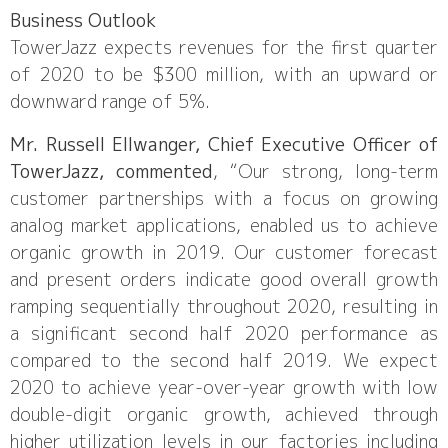
Business Outlook
TowerJazz expects revenues for the first quarter
of 2020 to be $300 million, with an upward or
downward range of 5%.
Mr. Russell Ellwanger, Chief Executive Officer of
TowerJazz, commented
, “Our strong, long-term
customer partnerships with a focus on growing
analog market applications, enabled us to achieve
organic growth in 2019. Our customer forecast
and present orders indicate good overall growth
ramping sequentially throughout 2020, resulting in
a significant second half 2020 performance as
compared to the second half 2019. We expect
2020 to achieve year-over-year growth with low
double-digit organic growth, achieved through
higher utilization levels in our factories including