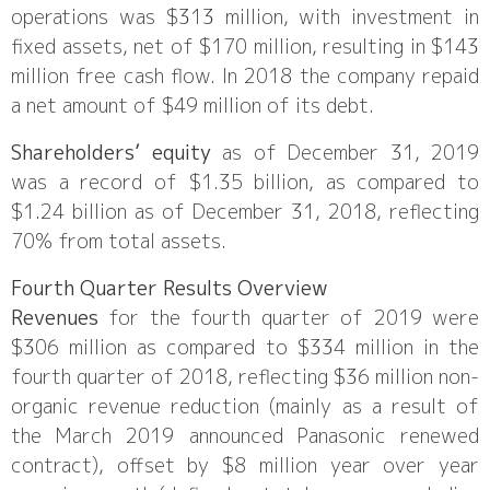
operations was $313 million, with investment in
fixed assets, net of $170 million, resulting in $143
million free cash flow. In 2018 the company repaid
a net amount of $49 million of its debt.
Shareholders’ equity
as of December 31, 2019
was a record of $1.35 billion, as compared to
$1.24 billion as of December 31, 2018, reflecting
70% from total assets.
Fourth Quarter Results Overview
Revenues
for the fourth quarter of 2019 were
$306 million as compared to $334 million in the
fourth quarter of 2018, reflecting $36 million non-
organic revenue reduction (mainly as a result of
the March 2019 announced Panasonic renewed
contract), offset by $8 million year over year