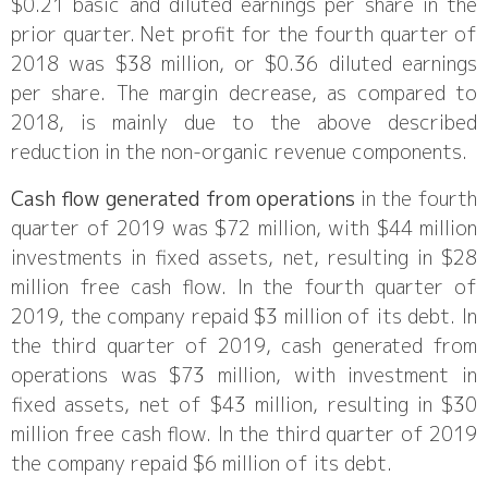
$0.21 basic and diluted earnings per share in the
prior quarter. Net profit for the fourth quarter of
2018 was $38 million, or $0.36 diluted earnings
per share. The margin decrease, as compared to
2018, is mainly due to the above described
reduction in the non-organic revenue components.
Cash flow generated from operations
in the fourth
quarter of 2019 was $72 million, with $44 million
investments in fixed assets, net, resulting in $28
million free cash flow. In the fourth quarter of
2019, the company repaid $3 million of its debt. In
the third quarter of 2019, cash generated from
operations was $73 million, with investment in
fixed assets, net of $43 million, resulting in $30
million free cash flow. In the third quarter of 2019
the company repaid $6 million of its debt.