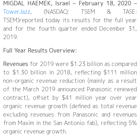
MIGDAL HAEMEK, Israel – February 18, 2020 –
TowerJazz
, (NASDAQ: TSEM & TASE:
TSEM)reported today its results for the full year
and for the fourth quarter ended December 31,
2019.
Full Year Results Overview:
Revenues
for 2019 were $1.23 billion as compared
to $1.30 billion in 2018, reflecting $111 million
non-organic revenue reduction (mainly as a result
of the March 2019 announced Panasonic renewed
contract), offset by $41 million year over year
organic revenue growth (defined as total revenue
excluding revenues from Panasonic and revenues
from Maxim in the San Antonio fab), reflecting 5%
organic revenue growth.