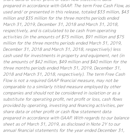
prepared in accordance with GAAP. The term Free Cash Flow, as
used and/ or presented in this release, totaled $33 million, $43
million and $35 million for the three months periods ended
March 31, 2019, December 31, 2018 and March 31, 2018,
respectively, and is calculated to be cash from operating
activities (in the amounts of $75 million, $91 million and $75
million for the three months periods ended March 31, 2019,
December 31, 2018 and March 31, 2018, respectively) less
cash used for investments in property and equipment, net (in
the amounts of $42 million, $49 million and $40 million for the
three months periods ended March 31, 2019, December 31,
2018 and March 31, 2018, respectively). The term Free Cash
Flow is not a required GAAP financial measure, may not be
comparable to a similarly titled measure employed by other
companies and should not be considered in isolation or as a
substitute for operating profit, net profit or loss, cash flows
provided by operating, investing and financing activities, per
share data or other profit or cash flow statement data
prepared in accordance with GAAP. With regards to our balance
sheet as of March 31, 2019, as disclosed in Note 2Y to our
annual financial statements for the year ended December 31,