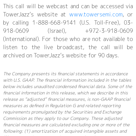
This call will be webcast and can be accessed via
TowerJazz’s website at
www.towersemi.com
, or
by calling 1-888-668-9141 (U.S. Toll-Free), 03-
918-0609 (Israel), +972-3-918-0609
(International). For those who are not available to
listen to the live broadcast, the call will be
archived on TowerJazz’s website for 90 days.
The Company presents its financial statements in accordance
with U.S. GAAP. The financial information included in the tables
below includes unaudited condensed financial data. Some of the
financial information in this release, which we describe in this
release as “adjusted” financial measures, is non-GAAP financial
measures as defined in Regulation G and related reporting
requirements promulgated by the Securities and Exchange
Commission as they apply to our Company. These adjusted
financial measures are calculated excluding one or more of the
following: (1) amortization of acquired intangible assets and