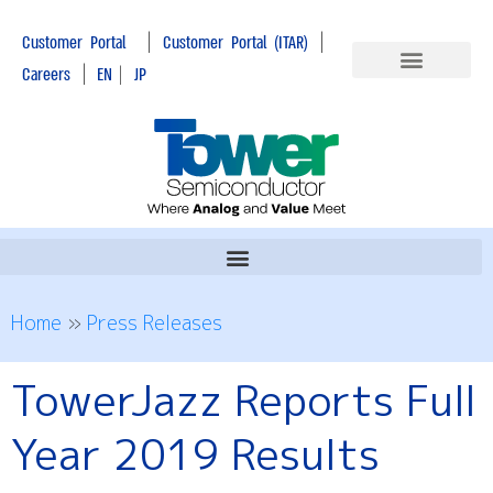
|
|
Customer Portal
Customer Portal (ITAR)
|
Careers
EN
|
JP
Home
»
Press Releases
TowerJazz Reports Full
Year 2019 Results