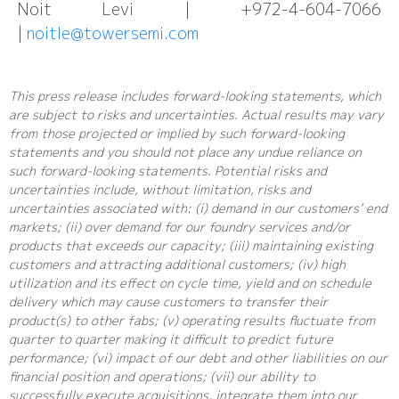
Noit Levi | +972-4-604-7066
|
noitle@towersemi.com
This press release includes forward-looking statements, which
are subject to risks and uncertainties. Actual results may vary
from those projected or implied by such forward-looking
statements and you should not place any undue reliance on
such forward-looking statements. Potential risks and
uncertainties include, without limitation, risks and
uncertainties associated with: (i) demand in our customers’ end
markets; (ii) over demand for our foundry services and/or
products that exceeds our capacity; (iii) maintaining existing
customers and attracting additional customers; (iv) high
utilization and its effect on cycle time, yield and on schedule
delivery which may cause customers to transfer their
product(s) to other fabs; (v) operating results fluctuate from
quarter to quarter making it difficult to predict future
performance; (vi) impact of our debt and other liabilities on our
financial position and operations; (vii) our ability to
successfully execute acquisitions, integrate them into our