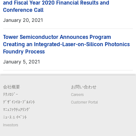
and Fiscal Year 2020 Financial Results and
Conference Call
January 20, 2021
Tower Semiconductor Announces Program
Creating an Integrated-Laser-on-Silicon Photonics
Foundry Process
January 5, 2021
会社概要
お問い合わせ
ﾃｸﾉﾛｼﾞｰ
Careers
ﾃﾞｻﾞｲﾝｲﾈｰﾌﾞﾙﾒﾝﾄ
Customer Portal
ﾏﾆｭﾌｧｸﾁｭｱﾘﾝｸﾞ
ﾆｭｰｽ & ｲﾍﾞﾝﾄ
Investors