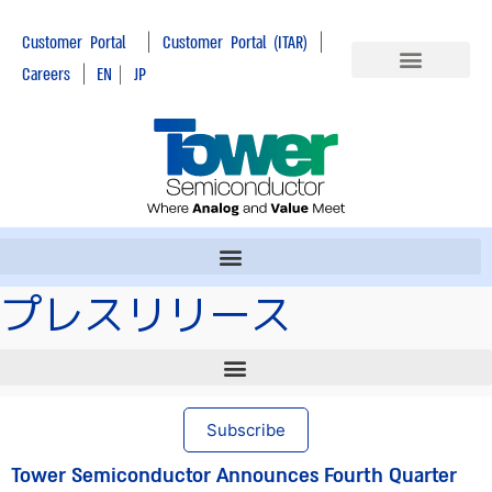
|
|
Customer Portal
Customer Portal (ITAR)
|
Careers
EN
|
JP
プレスリリース
Subscribe
Tower Semiconductor Announces Fourth Quarter