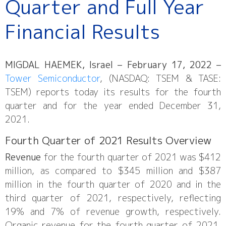
Quarter and Full Year
Financial Results
MIGDAL HAEMEK, Israel – February 17, 2022 –
Tower Semiconductor
, (NASDAQ: TSEM & TASE:
TSEM) reports today its results for the fourth
quarter and for the year ended December 31,
2021.
Fourth Quarter of 2021 Results Overview
Revenue
for the fourth quarter of 2021 was $412
million, as compared to $345 million and $387
million in the fourth quarter of 2020 and in the
third quarter of 2021, respectively, reflecting
19% and 7% of revenue growth, respectively.
Organic revenue for the fourth quarter of 2021,