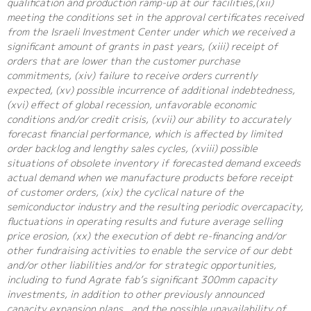
qualification and production ramp-up at our facilities,(xii)
meeting the conditions set in the approval certificates received
from the Israeli Investment Center under which we received a
significant amount of grants in past years, (xiii) receipt of
orders that are lower than the customer purchase
commitments, (xiv) failure to receive orders currently
expected, (xv) possible incurrence of additional indebtedness,
(xvi) effect of global recession, unfavorable economic
conditions and/or credit crisis, (xvii) our ability to accurately
forecast financial performance, which is affected by limited
order backlog and lengthy sales cycles, (xviii) possible
situations of obsolete inventory if forecasted demand exceeds
actual demand when we manufacture products before receipt
of customer orders, (xix) the cyclical nature of the
semiconductor industry and the resulting periodic overcapacity,
fluctuations in operating results and future average selling
price erosion, (xx) the execution of debt re-financing and/or
other fundraising activities to enable the service of our debt
and/or other liabilities and/or for strategic opportunities,
including to fund Agrate fab’s significant 300mm capacity
investments, in addition to other previously announced
capacity expansion plans , and the possible unavailability of