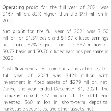
Operating profit
for the full year of 2021 was
$167 million, 83% higher than the $91 million in
2020.
Net profit
for the full year of 2021 was $150
million, or $1.39 basic and $1.37 diluted earnings
per share, 82% higher than the $82 million or
$0.77 basic and $0.76 diluted earnings per share in
2020.
Cash flow
generated from operating activities for
full year of 2021 was $421 million with
investment in fixed assets of $279 million, net.
During the year ended December 31, 2021, the
company repaid $77 million of its debt and
invested $60 million in short-term deposits,
marketable securities, and other assets, net.