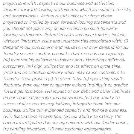
projections with respect to our business and activities,
includes forward-looking statements, which are subject to risks
and uncertainties. Actual results may vary from those
projected or implied by such forward-looking statements and
you should not place any undue reliance on such forward-
looking statements. Potential risks and uncertainties include,
without limitation, risks and uncertainties associated with: (i)
demand in our customers’ end markets, (ii) over demand for our
foundry services and/or products that exceeds our capacity,
(iii) maintaining existing customers and attracting additional
customers, (iv) high utilization and its effect on cycle time,
yield and on schedule delivery which may cause customers to
transfer their product(s) to other fabs, (v) operating results
fluctuate from quarter to quarter making it difficult to predict
future performance, (vi) impact of our debt and other liabilities
on our financial position and operations, (vii) our ability to
successfully execute acquisitions, integrate them into our
business, utilize our expanded capacity and find new business,
(viii) fluctuations in cash flow, (ix) our ability to satisfy the
covenants stipulated in our agreements with our lender banks,
(x) pending litigation, (xi) new customer engagements,