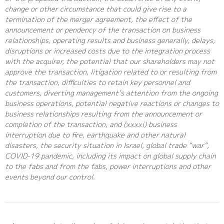
change or other circumstance that could give rise to a
termination of the merger agreement, the effect of the
announcement or pendency of the transaction on business
relationships, operating results and business generally, delays,
disruptions or increased costs due to the integration process
with the acquirer, the potential that our shareholders may not
approve the transaction, litigation related to or resulting from
the transaction, difficulties to retain key personnel and
customers, diverting management’s attention from the ongoing
business operations, potential negative reactions or changes to
business relationships resulting from the announcement or
completion of the transaction, and (xxxxi) business
interruption due to fire, earthquake and other natural
disasters, the security situation in Israel, global trade “war”,
COVID-19 pandemic, including its impact on global supply chain
to the fabs and from the fabs, power interruptions and other
events beyond our control.