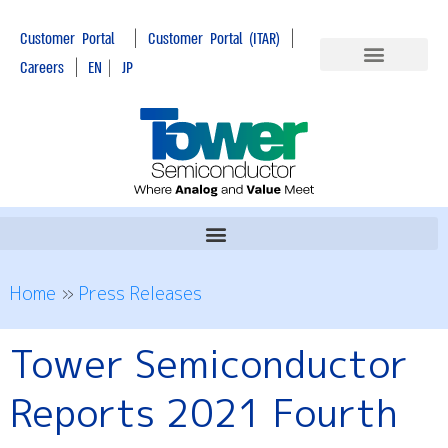
|
|
Customer Portal
Customer Portal (ITAR)
|
Careers
EN
|
JP
Home
»
Press Releases
Tower Semiconductor
Reports 2021 Fourth