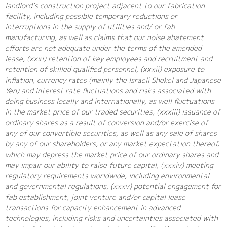
landlord’s construction project adjacent to our fabrication
facility, including possible temporary reductions or
interruptions in the supply of utilities and/ or fab
manufacturing, as well as claims that our noise abatement
efforts are not adequate under the terms of the amended
lease, (xxxi) retention of key employees and recruitment and
retention of skilled qualified personnel, (xxxii) exposure to
inflation, currency rates (mainly the Israeli Shekel and Japanese
Yen) and interest rate fluctuations and risks associated with
doing business locally and internationally, as well fluctuations
in the market price of our traded securities, (xxxiii) issuance of
ordinary shares as a result of conversion and/or exercise of
any of our convertible securities, as well as any sale of shares
by any of our shareholders, or any market expectation thereof,
which may depress the market price of our ordinary shares and
may impair our ability to raise future capital, (xxxiv) meeting
regulatory requirements worldwide, including environmental
and governmental regulations, (xxxv) potential engagement for
fab establishment, joint venture and/or capital lease
transactions for capacity enhancement in advanced
technologies, including risks and uncertainties associated with