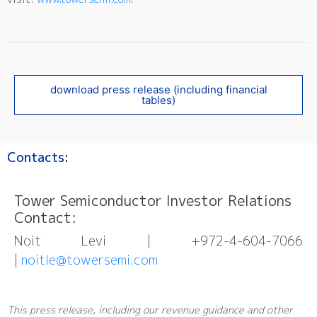
download press release (including financial
tables)
Contacts:
Tower Semiconductor Investor Relations
Contact:
Noit Levi | +972-4-604-7066
|
noitle@towersemi.com
This press release, including our revenue guidance and other