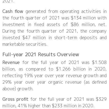
2021.
Cash flow
generated from operating activities in
the fourth quarter of 2021 was $134 million with
investment in fixed assets of $86 million, net.
During the fourth quarter of 2021, the company
invested $47 million in short-term deposits and
marketable securities.
Full-year 2021 Results Overview
Revenue
for the full year of 2021 was $1.508
billion, as compared to $1.266 billion in 2020,
reflecting 19% year over year revenue growth and
29% year over year organic revenue (as defined
above) growth.
Gross profit
for the full year of 2021 was $329
million, 41% higher than $233 million in 2020.