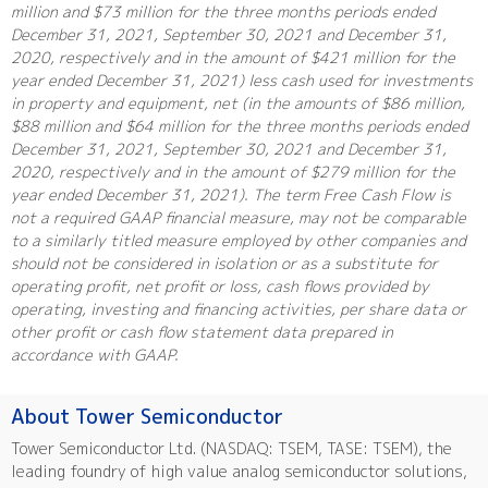
million and $73 million for the three months periods ended
December 31, 2021, September 30, 2021 and December 31,
2020, respectively and in the amount of $421 million for the
year ended December 31, 2021) less cash used for investments
in property and equipment, net (in the amounts of $86 million,
$88 million and $64 million for the three months periods ended
December 31, 2021, September 30, 2021 and December 31,
2020, respectively and in the amount of $279 million for the
year ended December 31, 2021). The term Free Cash Flow is
not a required GAAP financial measure, may not be comparable
to a similarly titled measure employed by other companies and
should not be considered in isolation or as a substitute for
operating profit, net profit or loss, cash flows provided by
operating, investing and financing activities, per share data or
other profit or cash flow statement data prepared in
accordance with GAAP.
About Tower Semiconductor
Tower Semiconductor Ltd. (NASDAQ: TSEM, TASE: TSEM), the
leading foundry of high value analog semiconductor solutions,