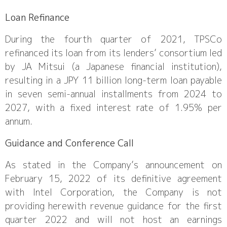
Loan Refinance
During the fourth quarter of 2021, TPSCo
refinanced its loan from its lenders’ consortium led
by JA Mitsui (a Japanese financial institution),
resulting in a JPY 11 billion long-term loan payable
in seven semi-annual installments from 2024 to
2027, with a fixed interest rate of 1.95% per
annum.
Guidance and Conference Call
As stated in the Company’s announcement on
February 15, 2022 of its definitive agreement
with Intel Corporation, the Company is not
providing herewith revenue guidance for the first
quarter 2022 and will not host an earnings