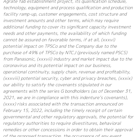
Agrate fab establishment project, its qualification schedule,
technology, equipment and process qualification and production
facility ramp-up, customer engagements, cost structure and
investment amounts and other terms, which may require
additional funding to cover its significant capacity investment
needs and other payments, the availability of which funding
cannot be assured on favorable terms, if at all, (xxxvi)
potential impact on TPSCo and the Company due to the
purchase of 49% of TPSCo by NTCJ (previously named PSCS)
from Panasonic, (xxxvii) industry and market impact due to the
coronavirus and its potential impact on our business,
operational continuity, supply chain, revenue and profitability,
(xxxviii) potential security, cyber and privacy breaches, (xxxix)
our ability to satisfy the covenants stipulated in our
agreements with the series G bondholders (as of December 31,
2021, we are in compliance with this indenture’s covenants),
(xxxx) risks associated with the transaction announced on
February 15, 2022, including the timely receipt of certain
governmental and other regulatory approvals, the potential for
regulatory authorities to require divestitures, behavioral
remedies or other concessions in order to obtain their approval
of the proposed transaction, the occurrence of any event,