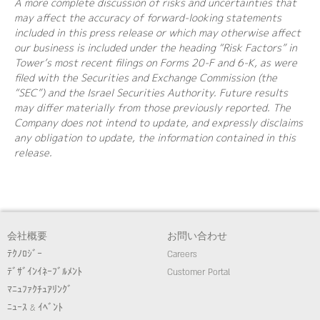
A more complete discussion of risks and uncertainties that
may affect the accuracy of forward-looking statements
included in this press release or which may otherwise affect
our business is included under the heading “Risk Factors” in
Tower’s most recent filings on Forms 20-F and 6-K, as were
filed with the Securities and Exchange Commission (the
“SEC”) and the Israel Securities Authority. Future results
may differ materially from those previously reported. The
Company does not intend to update, and expressly disclaims
any obligation to update, the information contained in this
release.
会社概要
お問い合わせ
ﾃｸﾉﾛｼﾞｰ
Careers
ﾃﾞｻﾞｲﾝｲﾈｰﾌﾞﾙﾒﾝﾄ
Customer Portal
ﾏﾆｭﾌｧｸﾁｭｱﾘﾝｸﾞ
ﾆｭｰｽ & ｲﾍﾞﾝﾄ