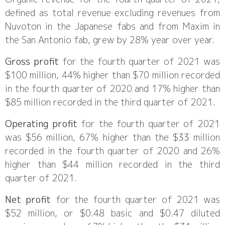
defined as total revenue excluding revenues from
Nuvoton in the Japanese fabs and from Maxim in
the San Antonio fab, grew by 28% year over year.
Gross profit
for the fourth quarter of 2021 was
$100 million, 44% higher than $70 million recorded
in the fourth quarter of 2020 and 17% higher than
$85 million recorded in the third quarter of 2021.
Operating profit
for the fourth quarter of 2021
was $56 million, 67% higher than the $33 million
recorded in the fourth quarter of 2020 and 26%
higher than $44 million recorded in the third
quarter of 2021.
Net profit
for the fourth quarter of 2021 was
$52 million, or $0.48 basic and $0.47 diluted