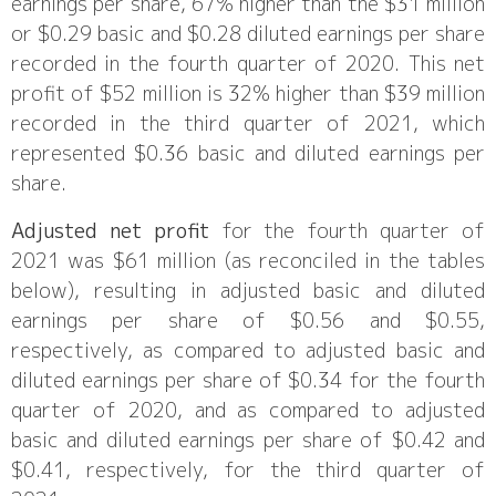
earnings per share, 67% higher than the $31 million
or $0.29 basic and $0.28 diluted earnings per share
recorded in the fourth quarter of 2020. This net
profit of $52 million is 32% higher than $39 million
recorded in the third quarter of 2021, which
represented $0.36 basic and diluted earnings per
share.
Adjusted net profit
for the fourth quarter of
2021 was $61 million (as reconciled in the tables
below), resulting in adjusted basic and diluted
earnings per share of $0.56 and $0.55,
respectively, as compared to adjusted basic and
diluted earnings per share of $0.34 for the fourth
quarter of 2020, and as compared to adjusted
basic and diluted earnings per share of $0.42 and
$0.41, respectively, for the third quarter of