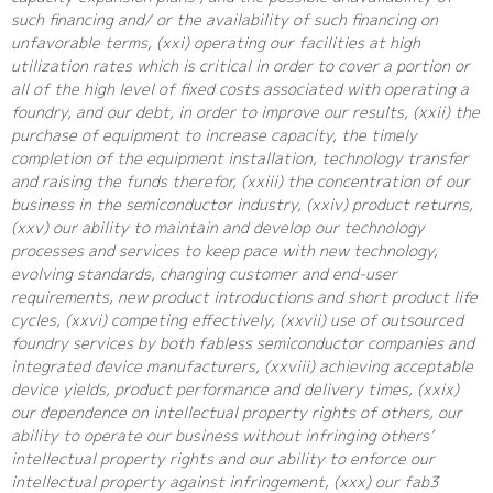
such financing and/ or the availability of such financing on
unfavorable terms, (xxi) operating our facilities at high
utilization rates which is critical in order to cover a portion or
all of the high level of fixed costs associated with operating a
foundry, and our debt, in order to improve our results, (xxii) the
purchase of equipment to increase capacity, the timely
completion of the equipment installation, technology transfer
and raising the funds therefor, (xxiii) the concentration of our
business in the semiconductor industry, (xxiv) product returns,
(xxv) our ability to maintain and develop our technology
processes and services to keep pace with new technology,
evolving standards, changing customer and end-user
requirements, new product introductions and short product life
cycles, (xxvi) competing effectively, (xxvii) use of outsourced
foundry services by both fabless semiconductor companies and
integrated device manufacturers, (xxviii) achieving acceptable
device yields, product performance and delivery times, (xxix)
our dependence on intellectual property rights of others, our
ability to operate our business without infringing others’
intellectual property rights and our ability to enforce our
intellectual property against infringement, (xxx) our fab3