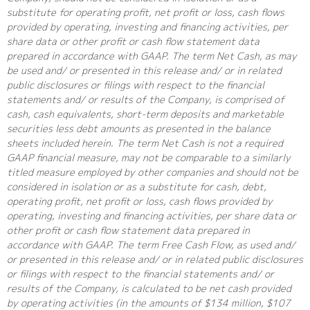
substitute for operating profit, net profit or loss, cash flows
provided by operating, investing and financing activities, per
share data or other profit or cash flow statement data
prepared in accordance with GAAP. The term Net Cash, as may
be used and/ or presented in this release and/ or in related
public disclosures or filings with respect to the financial
statements and/ or results of the Company, is comprised of
cash, cash equivalents, short-term deposits and marketable
securities less debt amounts as presented in the balance
sheets included herein. The term Net Cash is not a required
GAAP financial measure, may not be comparable to a similarly
titled measure employed by other companies and should not be
considered in isolation or as a substitute for cash, debt,
operating profit, net profit or loss, cash flows provided by
operating, investing and financing activities, per share data or
other profit or cash flow statement data prepared in
accordance with GAAP. The term Free Cash Flow, as used and/
or presented in this release and/ or in related public disclosures
or filings with respect to the financial statements and/ or
results of the Company, is calculated to be net cash provided
by operating activities (in the amounts of $134 million, $107