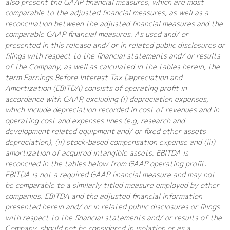
also present the GAAP financial measures, which are most
comparable to the adjusted financial measures, as well as a
reconciliation between the adjusted financial measures and the
comparable GAAP financial measures. As used and/ or
presented in this release and/ or in related public disclosures or
filings with respect to the financial statements and/ or results
of the Company, as well as calculated in the tables herein, the
term Earnings Before Interest Tax Depreciation and
Amortization (EBITDA) consists of operating profit in
accordance with GAAP, excluding (i) depreciation expenses,
which include depreciation recorded in cost of revenues and in
operating cost and expenses lines (e.g, research and
development related equipment and/ or fixed other assets
depreciation), (ii) stock-based compensation expense and (iii)
amortization of acquired intangible assets. EBITDA is
reconciled in the tables below from GAAP operating profit.
EBITDA is not a required GAAP financial measure and may not
be comparable to a similarly titled measure employed by other
companies. EBITDA and the adjusted financial information
presented herein and/ or in related public disclosures or filings
with respect to the financial statements and/ or results of the
Company, should not be considered in isolation or as a