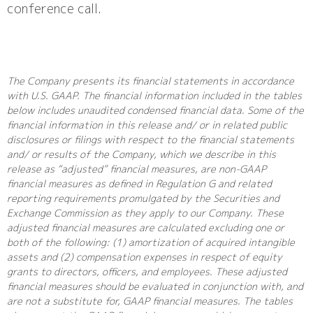
conference call.
The Company presents its financial statements in accordance
with U.S. GAAP. The financial information included in the tables
below includes unaudited condensed financial data. Some of the
financial information in this release and/ or in related public
disclosures or filings with respect to the financial statements
and/ or results of the Company, which we describe in this
release as “adjusted” financial measures, are non-GAAP
financial measures as defined in Regulation G and related
reporting requirements promulgated by the Securities and
Exchange Commission as they apply to our Company. These
adjusted financial measures are calculated excluding one or
both of the following: (1) amortization of acquired intangible
assets and (2) compensation expenses in respect of equity
grants to directors, officers, and employees. These adjusted
financial measures should be evaluated in conjunction with, and
are not a substitute for, GAAP financial measures. The tables