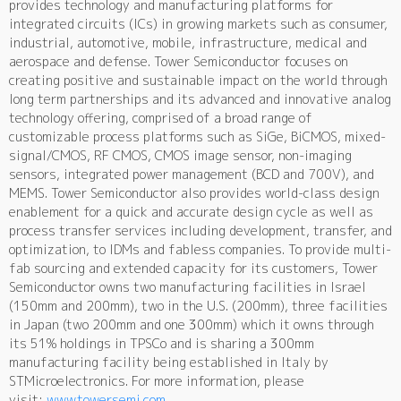
provides technology and manufacturing platforms for
integrated circuits (ICs) in growing markets such as consumer,
industrial, automotive, mobile, infrastructure, medical and
aerospace and defense. Tower Semiconductor focuses on
creating positive and sustainable impact on the world through
long term partnerships and its advanced and innovative analog
technology offering, comprised of a broad range of
customizable process platforms such as SiGe, BiCMOS, mixed-
signal/CMOS, RF CMOS, CMOS image sensor, non-imaging
sensors, integrated power management (BCD and 700V), and
MEMS. Tower Semiconductor also provides world-class design
enablement for a quick and accurate design cycle as well as
process transfer services including development, transfer, and
optimization, to IDMs and fabless companies. To provide multi-
fab sourcing and extended capacity for its customers, Tower
Semiconductor owns two manufacturing facilities in Israel
(150mm and 200mm), two in the U.S. (200mm), three facilities
in Japan (two 200mm and one 300mm) which it owns through
its 51% holdings in TPSCo and is sharing a 300mm
manufacturing facility being established in Italy by
STMicroelectronics. For more information, please
visit:
www.towersemi.com
.