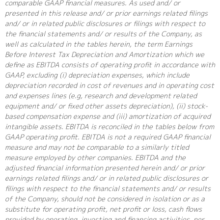
comparable GAAP financial measures. As used and/ or
presented in this release and/ or prior earnings related filings
and/ or in related public disclosures or filings with respect to
the financial statements and/ or results of the Company, as
well as calculated in the tables herein, the term Earnings
Before Interest Tax Depreciation and Amortization which we
define as EBITDA consists of operating profit in accordance with
GAAP, excluding (i) depreciation expenses, which include
depreciation recorded in cost of revenues and in operating cost
and expenses lines (e.g, research and development related
equipment and/ or fixed other assets depreciation), (ii) stock-
based compensation expense and (iii) amortization of acquired
intangible assets. EBITDA is reconciled in the tables below from
GAAP operating profit. EBITDA is not a required GAAP financial
measure and may not be comparable to a similarly titled
measure employed by other companies. EBITDA and the
adjusted financial information presented herein and/ or prior
earnings related filings and/ or in related public disclosures or
filings with respect to the financial statements and/ or results
of the Company, should not be considered in isolation or as a
substitute for operating profit, net profit or loss, cash flows
provided by operating, investing and financing activities, per