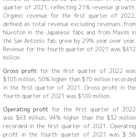
quarter of 2021, reflecting 21% revenue growth.
Organic revenue for the first quarter of 2022,
defined as total revenue excluding revenues from
Nuvoton in the Japanese fabs and from Maxim in
the San Antonio fab, grew by 29% year over year.
Revenue for the fourth quarter of 2021 was $412
million.
Gross profit
for the first quarter of 2022 was
$105 million, 50% higher than $70 million recorded
in the first quarter of 2021. Gross profit in the
fourth quarter of 2021 was $100 million.
Operating profit
for the first quarter of 2022
was $63 million, 94% higher than the $32 million
recorded in the first quarter of 2021. Operating
profit in the fourth quarter of 2021 was $ 56