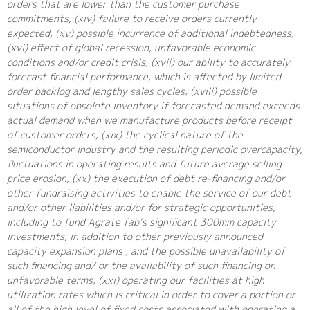
orders that are lower than the customer purchase
commitments, (xiv) failure to receive orders currently
expected, (xv) possible incurrence of additional indebtedness,
(xvi) effect of global recession, unfavorable economic
conditions and/or credit crisis, (xvii) our ability to accurately
forecast financial performance, which is affected by limited
order backlog and lengthy sales cycles, (xviii) possible
situations of obsolete inventory if forecasted demand exceeds
actual demand when we manufacture products before receipt
of customer orders, (xix) the cyclical nature of the
semiconductor industry and the resulting periodic overcapacity,
fluctuations in operating results and future average selling
price erosion, (xx) the execution of debt re-financing and/or
other fundraising activities to enable the service of our debt
and/or other liabilities and/or for strategic opportunities,
including to fund Agrate fab’s significant 300mm capacity
investments, in addition to other previously announced
capacity expansion plans , and the possible unavailability of
such financing and/ or the availability of such financing on
unfavorable terms, (xxi) operating our facilities at high
utilization rates which is critical in order to cover a portion or
all of the high level of fixed costs associated with operating a