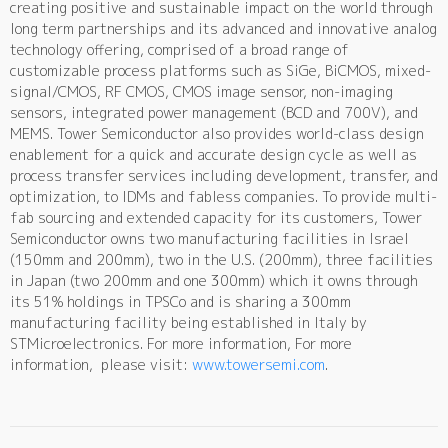
creating positive and sustainable impact on the world through
long term partnerships and its advanced and innovative analog
technology offering, comprised of a broad range of
customizable process platforms such as SiGe, BiCMOS, mixed-
signal/CMOS, RF CMOS, CMOS image sensor, non-imaging
sensors, integrated power management (BCD and 700V), and
MEMS. Tower Semiconductor also provides world-class design
enablement for a quick and accurate design cycle as well as
process transfer services including development, transfer, and
optimization, to IDMs and fabless companies. To provide multi-
fab sourcing and extended capacity for its customers, Tower
Semiconductor owns two manufacturing facilities in Israel
(150mm and 200mm), two in the U.S. (200mm), three facilities
in Japan (two 200mm and one 300mm) which it owns through
its 51% holdings in TPSCo and is sharing a 300mm
manufacturing facility being established in Italy by
STMicroelectronics. For more information, For more
information, please visit:
www.towersemi.com
.