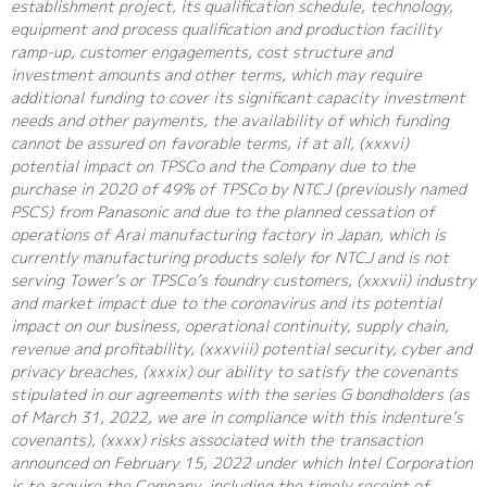
establishment project, its qualification schedule, technology,
equipment and process qualification and production facility
ramp-up, customer engagements, cost structure and
investment amounts and other terms, which may require
additional funding to cover its significant capacity investment
needs and other payments, the availability of which funding
cannot be assured on favorable terms, if at all, (xxxvi)
potential impact on TPSCo and the Company due to the
purchase in 2020 of 49% of TPSCo by NTCJ (previously named
PSCS) from Panasonic and due to the planned cessation of
operations of Arai manufacturing factory in Japan, which is
currently manufacturing products solely for NTCJ and is not
serving Tower’s or TPSCo’s foundry customers, (xxxvii) industry
and market impact due to the coronavirus and its potential
impact on our business, operational continuity, supply chain,
revenue and profitability, (xxxviii) potential security, cyber and
privacy breaches, (xxxix) our ability to satisfy the covenants
stipulated in our agreements with the series G bondholders (as
of March 31, 2022, we are in compliance with this indenture’s
covenants), (xxxx) risks associated with the transaction
announced on February 15, 2022 under which Intel Corporation
is to acquire the Company, including the timely receipt of