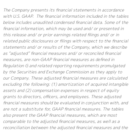
The Company presents its financial statements in accordance
with U.S. GAAP. The financial information included in the tables
below includes unaudited condensed financial data. Some of the
financial information, which may be used and/ or presented in
this release and/ or prior earnings related filings and/ or in
related public disclosures or filings with respect to the financial
statements and/ or results of the Company, which we describe
as “adjusted” financial measures and/ or reconciled financial
measures, are non-GAAP financial measures as defined in
Regulation G and related reporting requirements promulgated
by the Securities and Exchange Commission as they apply to
our Company. These adjusted financial measures are calculated
excluding the following: (1) amortization of acquired intangible
assets and (2) compensation expenses in respect of equity
grants to directors, officers, and employees. These adjusted
financial measures should be evaluated in conjunction with, and
are not a substitute for, GAAP financial measures. The tables
also present the GAAP financial measures, which are most
comparable to the adjusted financial measures, as well as a
reconciliation between the adjusted financial measures and the