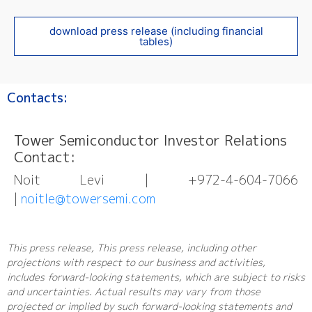
download press release (including financial
tables)
Contacts:
Tower Semiconductor Investor Relations
Contact:
Noit Levi | +972-4-604-7066
|
noitle@towersemi.com
This press release, This press release, including other
projections with respect to our business and activities,
includes forward-looking statements, which are subject to risks
and uncertainties. Actual results may vary from those
projected or implied by such forward-looking statements and