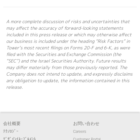
A more complete discussion of risks and uncertainties that
may affect the accuracy of forward-looking statements
included in this press release or which may otherwise affect
our business is included under the heading “Risk Factors” in
Tower’s most recent filings on Forms 20-F and 6-K, as were
filed with the Securities and Exchange Commission (the
“SEC”) and the Israel Securities Authority. Future results
may differ materially from those previously reported. The
Company does not intend to update, and expressly disclaims
any obligation to update, the information contained in this
release.
会社概要
お問い合わせ
ﾃｸﾉﾛｼﾞｰ
Careers
ﾃﾞｻﾞｲﾝｲﾈｰﾌﾞﾙﾒﾝﾄ
Customer Portal