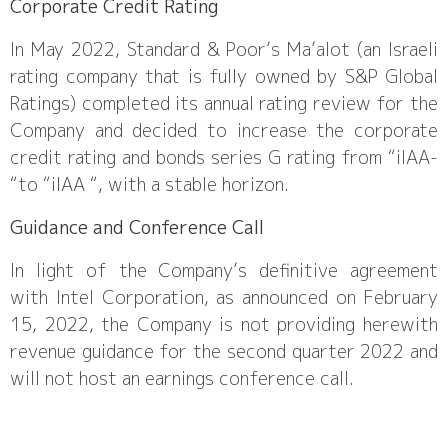
Corporate Credit Rating
In May 2022, Standard & Poor’s Ma’alot (an Israeli
rating company that is fully owned by S&P Global
Ratings) completed its annual rating review for the
Company and decided to increase the corporate
credit rating and bonds series G rating from “ilAA-
“to “ilAA “, with a stable horizon.
Guidance and Conference Call
In light of the Company’s definitive agreement
with Intel Corporation, as announced on February
15, 2022, the Company is not providing herewith
revenue guidance for the second quarter 2022 and
will not host an earnings conference call.