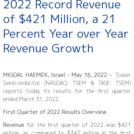
2022 Record Revenue
of $421 Million, a 21
Percent Year over Year
Revenue Growth
MIGDAL HAEMEK, Israel – May 16, 2022 –
Tower
Semiconductor (NASDAQ: TSEM & TASE: TSEM)
reports today its results for the first quarter
ended March 31, 2022.
First Quarter of 2022 Results Overview
Revenue
for the first quarter of 2022 was $421
million, as compared to $347 million in the first