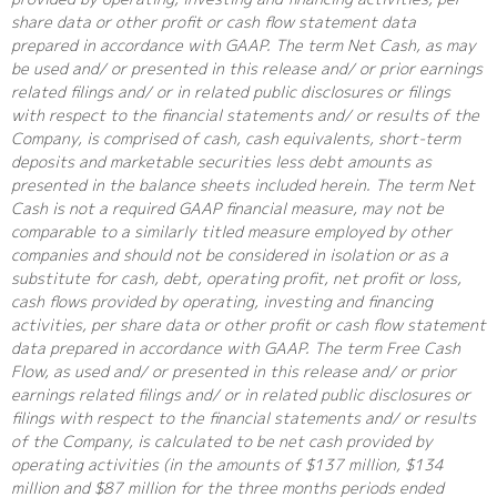
share data or other profit or cash flow statement data
prepared in accordance with GAAP. The term Net Cash, as may
be used and/ or presented in this release and/ or prior earnings
related filings and/ or in related public disclosures or filings
with respect to the financial statements and/ or results of the
Company, is comprised of cash, cash equivalents, short-term
deposits and marketable securities less debt amounts as
presented in the balance sheets included herein. The term Net
Cash is not a required GAAP financial measure, may not be
comparable to a similarly titled measure employed by other
companies and should not be considered in isolation or as a
substitute for cash, debt, operating profit, net profit or loss,
cash flows provided by operating, investing and financing
activities, per share data or other profit or cash flow statement
data prepared in accordance with GAAP. The term Free Cash
Flow, as used and/ or presented in this release and/ or prior
earnings related filings and/ or in related public disclosures or
filings with respect to the financial statements and/ or results
of the Company, is calculated to be net cash provided by
operating activities (in the amounts of $137 million, $134
million and $87 million for the three months periods ended