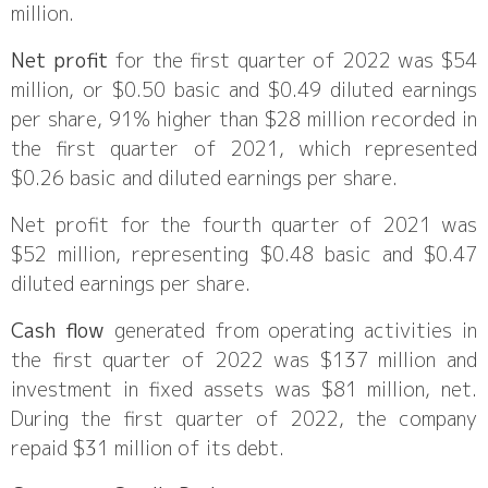
million.
Net profit
for the first quarter of 2022 was $54
million, or $0.50 basic and $0.49 diluted earnings
per share, 91% higher than $28 million recorded in
the first quarter of 2021, which represented
$0.26 basic and diluted earnings per share.
Net profit for the fourth quarter of 2021 was
$52 million, representing $0.48 basic and $0.47
diluted earnings per share.
Cash flow
generated from operating activities in
the first quarter of 2022 was $137 million and
investment in fixed assets was $81 million, net.
During the first quarter of 2022, the company
repaid $31 million of its debt.