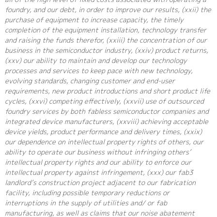
foundry, and our debt, in order to improve our results, (xxii) the
purchase of equipment to increase capacity, the timely
completion of the equipment installation, technology transfer
and raising the funds therefor, (xxiii) the concentration of our
business in the semiconductor industry, (xxiv) product returns,
(xxv) our ability to maintain and develop our technology
processes and services to keep pace with new technology,
evolving standards, changing customer and end-user
requirements, new product introductions and short product life
cycles, (xxvi) competing effectively, (xxvii) use of outsourced
foundry services by both fabless semiconductor companies and
integrated device manufacturers, (xxviii) achieving acceptable
device yields, product performance and delivery times, (xxix)
our dependence on intellectual property rights of others, our
ability to operate our business without infringing others’
intellectual property rights and our ability to enforce our
intellectual property against infringement, (xxx) our fab3
landlord’s construction project adjacent to our fabrication
facility, including possible temporary reductions or
interruptions in the supply of utilities and/ or fab
manufacturing, as well as claims that our noise abatement