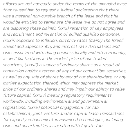
efforts are not adequate under the terms of the amended lease
that caused him to request a judicial declaration that there
was a material non-curable breach of the lease and that he
would be entitled to terminate the lease (we do not agree and
are disputing these claims), (xxxi) retention of key employees
and recruitment and retention of skilled qualified personnel,
(xxxii) exposure to inflation, currency rates (mainly the Israeli
Shekel and Japanese Yen) and interest rate fluctuations and
risks associated with doing business locally and internationally,
as well fluctuations in the market price of our traded
securities, (xxxiii) issuance of ordinary shares as a result of
conversion and/or exercise of any of our convertible securities,
as well as any sale of shares by any of our shareholders, or any
market expectation thereof, which may depress the market
price of our ordinary shares and may impair our ability to raise
future capital, (xxxiv) meeting regulatory requirements
worldwide, including environmental and governmental
regulations, (xxxv) potential engagement for fab
establishment, joint venture and/or capital lease transactions
for capacity enhancement in advanced technologies, including
risks and uncertainties associated with Agrate fab