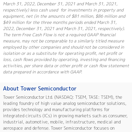
March 31, 2022, December 31, 2021 and March 31, 2021,
respectively) less cash used for investments in property and
equipment, net (in the amounts of $81 million, $86 million and
$49 million for the three months periods ended March 31,
2022, December 31, 2021 and March 31, 2021, respectively).
The term Free Cash Flow is not a required GAAP financial
measure, may not be comparable to a similarly titled measure
employed by other companies and should not be considered in
isolation or as a substitute for operating profit, net profit or
loss, cash flows provided by operating, investing and financing
activities, per share data or other profit or cash flow statement
data prepared in accordance with GAAP.
About Tower Semiconductor
Tower Semiconductor Ltd. (NASDAQ: TSEM, TASE: TSEM), the
leading foundry of high value analog semiconductor solutions,
provides technology and manufacturing platforms for
integrated circuits (ICs) in growing markets such as consumer,
industrial, automotive, mobile, infrastructure, medical and
aerospace and defense. Tower Semiconductor focuses on