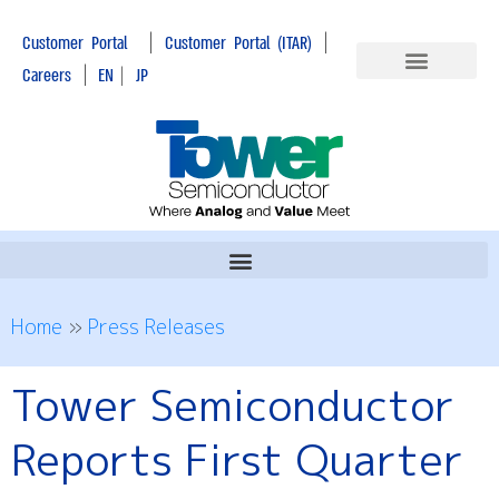
|
|
Customer Portal
Customer Portal (ITAR)
|
Careers
EN
|
JP
Home
»
Press Releases
Tower Semiconductor
Reports First Quarter