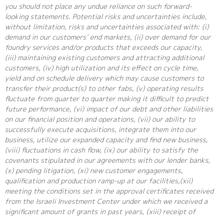
you should not place any undue reliance on such forward-
looking statements. Potential risks and uncertainties include,
without limitation, risks and uncertainties associated with: (i)
demand in our customers’ end markets, (ii) over demand for our
foundry services and/or products that exceeds our capacity,
(iii) maintaining existing customers and attracting additional
customers, (iv) high utilization and its effect on cycle time,
yield and on schedule delivery which may cause customers to
transfer their product(s) to other fabs, (v) operating results
fluctuate from quarter to quarter making it difficult to predict
future performance, (vi) impact of our debt and other liabilities
on our financial position and operations, (vii) our ability to
successfully execute acquisitions, integrate them into our
business, utilize our expanded capacity and find new business,
(viii) fluctuations in cash flow, (ix) our ability to satisfy the
covenants stipulated in our agreements with our lender banks,
(x) pending litigation, (xi) new customer engagements,
qualification and production ramp-up at our facilities,(xii)
meeting the conditions set in the approval certificates received
from the Israeli Investment Center under which we received a
significant amount of grants in past years, (xiii) receipt of