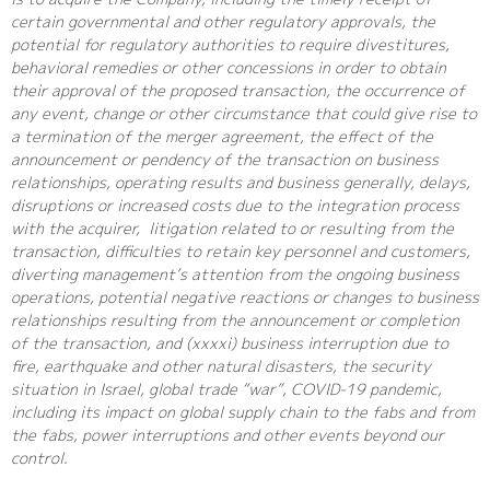
certain governmental and other regulatory approvals, the
potential for regulatory authorities to require divestitures,
behavioral remedies or other concessions in order to obtain
their approval of the proposed transaction, the occurrence of
any event, change or other circumstance that could give rise to
a termination of the merger agreement, the effect of the
announcement or pendency of the transaction on business
relationships, operating results and business generally, delays,
disruptions or increased costs due to the integration process
with the acquirer, litigation related to or resulting from the
transaction, difficulties to retain key personnel and customers,
diverting management’s attention from the ongoing business
operations, potential negative reactions or changes to business
relationships resulting from the announcement or completion
of the transaction, and (xxxxi) business interruption due to
fire, earthquake and other natural disasters, the security
situation in Israel, global trade “war”, COVID-19 pandemic,
including its impact on global supply chain to the fabs and from
the fabs, power interruptions and other events beyond our
control.