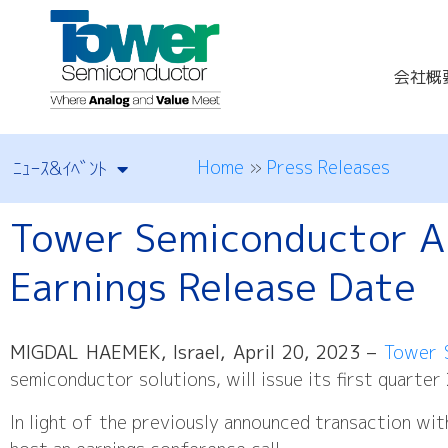
会社概
Home
»
Press Releases
ﾆｭｰｽ&ｲﾍﾞﾝﾄ
Tower Semiconductor A
Earnings Release Date
MIGDAL HAEMEK, Israel, April 20, 2023
–
Tower 
semiconductor solutions, will issue its first quart
In light of the previously announced transaction wit