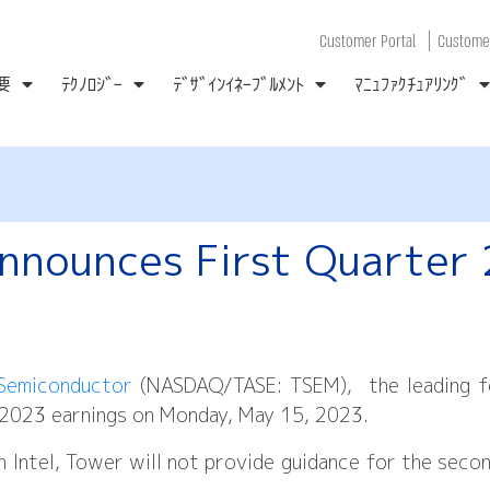
|
Customer Portal
Customer
要
ﾃｸﾉﾛｼﾞｰ
ﾃﾞｻﾞｲﾝｲﾈｰﾌﾞﾙﾒﾝﾄ
ﾏﾆｭﾌｧｸﾁｭｱﾘﾝｸﾞ
nnounces First Quarter
Semiconductor
(NASDAQ/TASE: TSEM), the leading fo
er 2023 earnings on Monday, May 15, 2023.
h Intel, Tower will not provide guidance for the seco