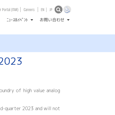
|
|
 Portal (ITAR)
Careers
EN
|
JP
ﾆｭｰｽ&ｲﾍﾞﾝﾄ
お問い合わせ
 2023
undry of high value analog
nd-quarter 2023 and will not