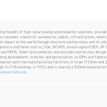
ng foundry of high-value analog semiconductor solutions, provid
as consumer, industrial, automotive, mobile, infrastructure, medic
le impact on the world through long-term partnerships and its ad
e process platforms such as SiGe, BiCMOS, mixed-signal/CMOS, RF
and MEMS. Tower Semiconductor also provides world-class design 
uding development, transfer, and optimization, to IDMs and fables
nductor owns two manufacturing facilities in Israel (150mm and 2
h its 51% holdings in TPSCo and is sharing a 300mm manufacturin
w.towersemi.com
.