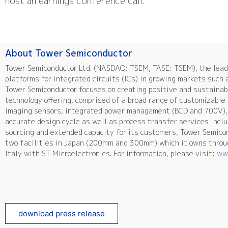
host an earnings conference call.
About Tower Semiconductor
Tower Semiconductor Ltd. (NASDAQ: TSEM, TASE: TSEM), the leadi
platforms for integrated circuits (ICs) in growing markets such 
Tower Semiconductor focuses on creating positive and sustainab
technology offering, comprised of a broad range of customizabl
imaging sensors, integrated power management (BCD and 700V), 
accurate design cycle as well as process transfer services incl
sourcing and extended capacity for its customers, Tower Semico
two facilities in Japan (200mm and 300mm) which it owns throug
Italy with ST Microelectronics. For information, please visit:
ww
download press release