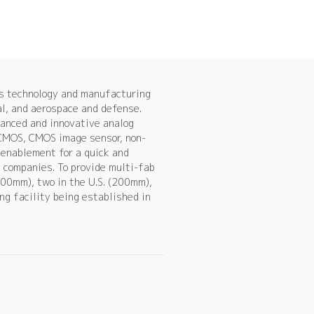
es technology and manufacturing
al, and aerospace and defense.
vanced and innovative analog
 CMOS, CMOS image sensor, non-
enablement for a quick and
s companies. To provide multi-fab
00mm), two in the U.S. (200mm),
g facility being established in