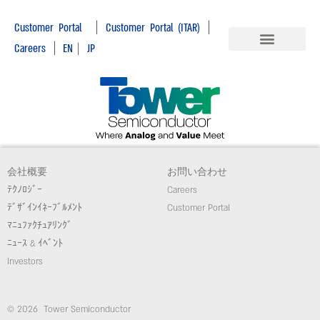
|
|
Customer Portal
Customer Portal (ITAR)
|
Careers
EN
|
JP
会社概要
お問い合わせ
ﾃｸﾉﾛｼﾞｰ
Careers
ﾃﾞｻﾞｲﾝｲﾈｰﾌﾞﾙﾒﾝﾄ
Customer Portal
ﾏﾆｭﾌｧｸﾁｭｱﾘﾝｸﾞ
ﾆｭｰｽ & ｲﾍﾞﾝﾄ
Investors
© 2026 Tower Semiconductor