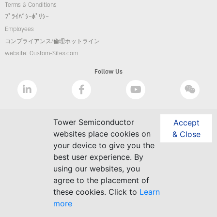
Terms & Conditions
ﾌﾟﾗｲﾊﾞｼｰﾎﾟﾘｼｰ
Employees
コンプライアンス/倫理ホットライン
website: Custom-Sites.com
Follow Us
Tower Semiconductor
Accept
websites place cookies on
& Close
your device to give you the
best user experience. By
using our websites, you
agree to the placement of
these cookies. Click to
Learn
more