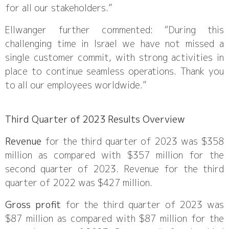
for all our stakeholders.”
Ellwanger further commented: “During this
challenging time in Israel we have not missed a
single customer commit, with strong activities in
place to continue seamless operations. Thank you
to all our employees worldwide.”
Third Quarter of 2023 Results Overview
Revenue
for the third quarter of 2023 was $358
million as compared with $357 million for the
second quarter of 2023. Revenue for the third
quarter of 2022 was $427 million.
Gross profit
for the third quarter of 2023 was
$87 million as compared with $87 million for the