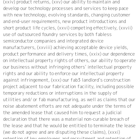
(xxiv) product returns, (xxv) our ability to maintain and
develop our technology processes and services to keep pace
with new technology, evolving standards, changing customer
and end-user requirements, new product introductions and
short product life cycles, (xxvi) competing effectively, (xxvii)
use of outsourced foundry services by both fabless
semiconductor companies and integrated device
manufacturers, (xxviii) achieving acceptable device yields,
product performance and delivery times, (xxix) our dependence
on intellectual property rights of others, our ability to operate
our business without infringing others’ intellectual property
rights and our ability to enforce our intellectual property
against infringement, (xxx) our fab3 landlord’s construction
project adjacent to our fabrication facility, including possible
temporary reductions or interruptions in the supply of
utilities and/ or fab manufacturing, as well as claims that our
noise abatement efforts are not adequate under the terms of
the amended lease that caused him to request a judicial
declaration that there was a material non-curable breach of
the lease and that he would be entitled to terminate the lease
(we do not agree and are disputing these claims), (xxxi)
retention of key employees and recruitment and retention of