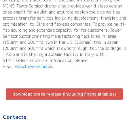
MEMS. Tower Semiconductor also provides world-class design
enablement for a quick and accurate design cycle as well as
process transfer services including development, transfer, and
optimization, to IDMs and fabless companies. To provide multi-
fab sourcing and extended capacity for its customers, Tower
Semiconductor owns two manufacturing facilities in Israel
(150mm and 200mm), two in the U.S. (200mm), two in Japan
(200mm and 300mm) which it owns through its 51% holdings in
TPSCo and is sharing a 300mm facility in Italy with
STMicroelectronics. For information, please
visit:
www.towersemi.com
.
download press release (including financial tables)
Contacts: