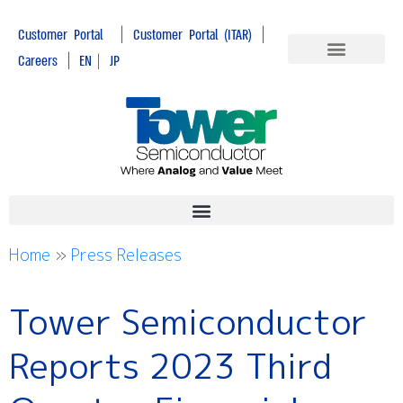
|
|
Customer Portal
Customer Portal (ITAR)
|
Careers
EN
|
JP
Home
»
Press Releases
Tower Semiconductor
Reports 2023 Third