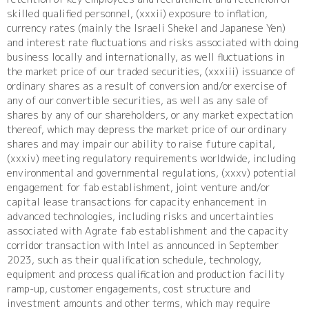
skilled qualified personnel, (xxxii) exposure to inflation,
currency rates (mainly the Israeli Shekel and Japanese Yen)
and interest rate fluctuations and risks associated with doing
business locally and internationally, as well fluctuations in
the market price of our traded securities, (xxxiii) issuance of
ordinary shares as a result of conversion and/or exercise of
any of our convertible securities, as well as any sale of
shares by any of our shareholders, or any market expectation
thereof, which may depress the market price of our ordinary
shares and may impair our ability to raise future capital,
(xxxiv) meeting regulatory requirements worldwide, including
environmental and governmental regulations, (xxxv) potential
engagement for fab establishment, joint venture and/or
capital lease transactions for capacity enhancement in
advanced technologies, including risks and uncertainties
associated with Agrate fab establishment and the capacity
corridor transaction with Intel as announced in September
2023, such as their qualification schedule, technology,
equipment and process qualification and production facility
ramp-up, customer engagements, cost structure and
investment amounts and other terms, which may require