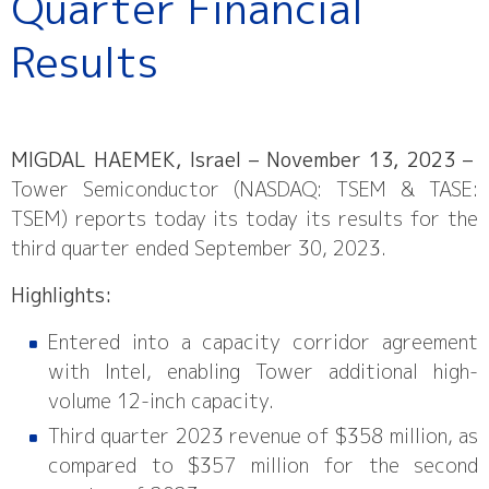
Quarter Financial
Results
MIGDAL HAEMEK, Israel – November 13, 2023 –
Tower Semiconductor (NASDAQ: TSEM & TASE:
TSEM) reports today its today its results for the
third quarter ended September 30, 2023.
Highlights:
Entered into a capacity corridor agreement
with Intel, enabling Tower additional high-
volume 12-inch capacity.
Third quarter 2023 revenue of $358 million, as
compared to $357 million for the second