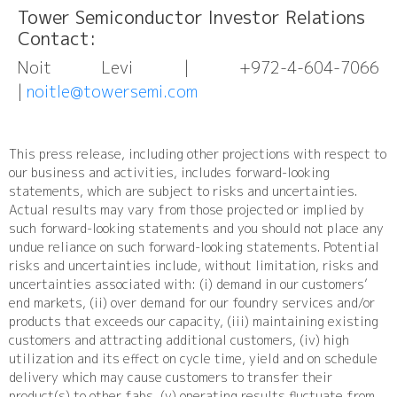
Tower Semiconductor Investor Relations
Contact:
Noit Levi | +972-4-604-7066
|
noitle@towersemi.com
This press release, including other projections with respect to
our business and activities, includes forward-looking
statements, which are subject to risks and uncertainties.
Actual results may vary from those projected or implied by
such forward-looking statements and you should not place any
undue reliance on such forward-looking statements. Potential
risks and uncertainties include, without limitation, risks and
uncertainties associated with: (i) demand in our customers’
end markets, (ii) over demand for our foundry services and/or
products that exceeds our capacity, (iii) maintaining existing
customers and attracting additional customers, (iv) high
utilization and its effect on cycle time, yield and on schedule
delivery which may cause customers to transfer their
product(s) to other fabs, (v) operating results fluctuate from