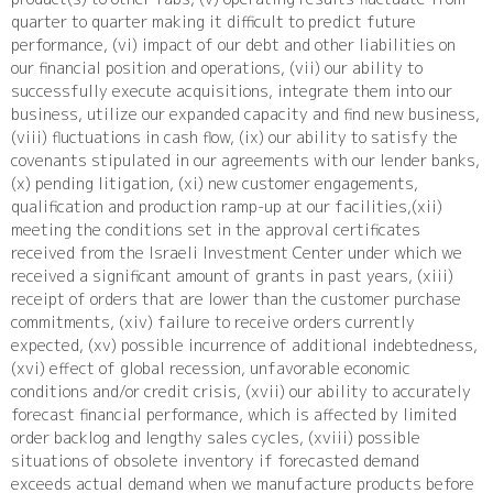
quarter to quarter making it difficult to predict future
performance, (vi) impact of our debt and other liabilities on
our financial position and operations, (vii) our ability to
successfully execute acquisitions, integrate them into our
business, utilize our expanded capacity and find new business,
(viii) fluctuations in cash flow, (ix) our ability to satisfy the
covenants stipulated in our agreements with our lender banks,
(x) pending litigation, (xi) new customer engagements,
qualification and production ramp-up at our facilities,(xii)
meeting the conditions set in the approval certificates
received from the Israeli Investment Center under which we
received a significant amount of grants in past years, (xiii)
receipt of orders that are lower than the customer purchase
commitments, (xiv) failure to receive orders currently
expected, (xv) possible incurrence of additional indebtedness,
(xvi) effect of global recession, unfavorable economic
conditions and/or credit crisis, (xvii) our ability to accurately
forecast financial performance, which is affected by limited
order backlog and lengthy sales cycles, (xviii) possible
situations of obsolete inventory if forecasted demand
exceeds actual demand when we manufacture products before