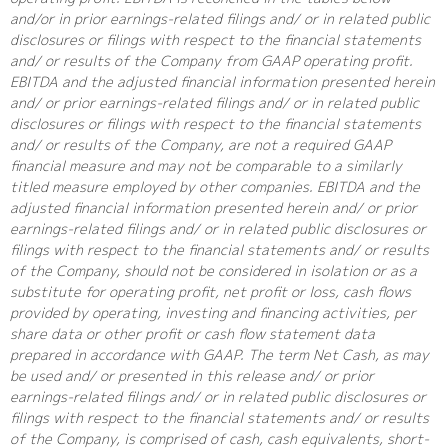
and/or in prior earnings-related filings and/ or in related public
disclosures or filings with respect to the financial statements
and/ or results of the Company from GAAP operating profit.
EBITDA and the adjusted financial information presented herein
and/ or prior earnings-related filings and/ or in related public
disclosures or filings with respect to the financial statements
and/ or results of the Company, are not a required GAAP
financial measure and may not be comparable to a similarly
titled measure employed by other companies. EBITDA and the
adjusted financial information presented herein and/ or prior
earnings-related filings and/ or in related public disclosures or
filings with respect to the financial statements and/ or results
of the Company, should not be considered in isolation or as a
substitute for operating profit, net profit or loss, cash flows
provided by operating, investing and financing activities, per
share data or other profit or cash flow statement data
prepared in accordance with GAAP. The term Net Cash, as may
be used and/ or presented in this release and/ or prior
earnings-related filings and/ or in related public disclosures or
filings with respect to the financial statements and/ or results
of the Company, is comprised of cash, cash equivalents, short-