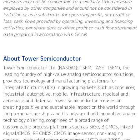
measure, may not be comparable to a similarly titled measure
employed by other companies and should not be considered in
isolation or as a substitute for operating profit, net profit or
loss, cash flows provided by operating, investing and financing
activities, per share data or other profit or cash flow statement
data prepared in accordance with GAAP.
About Tower Semiconductor
Tower Semiconductor Ltd. (NASDAQ: TSEM, TASE: TSEM), the
leading foundry of high-value analog semiconductor solutions,
provides technology and manufacturing platforms for
integrated circuits (ICs) in growing markets such as consumer,
industrial, automotive, mobile, infrastructure, medical and
aerospace and defense. Tower Semiconductor focuses on
creating positive and sustainable impact on the world through
long term partnerships and its advanced and innovative analog
technology offering, comprised of a broad range of
customizable process platforms such as SiGe, BiCMOS, mixed-
signal/CMOS, RF CMOS, CMOS image sensor, non-imaging
sensors, integrated power management (BCD and 700V), and