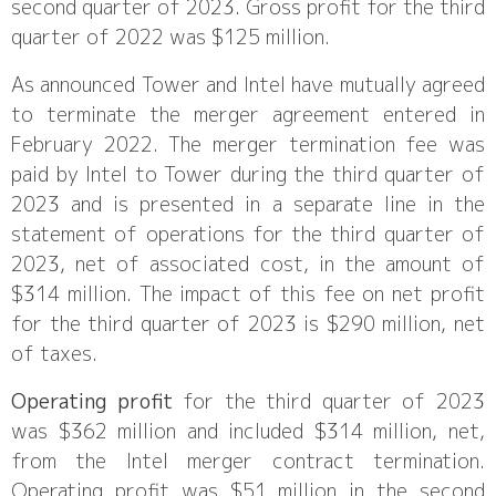
second quarter of 2023. Gross profit for the third
quarter of 2022 was $125 million.
As announced Tower and Intel have mutually agreed
to terminate the merger agreement entered in
February 2022. The merger termination fee was
paid by Intel to Tower during the third quarter of
2023 and is presented in a separate line in the
statement of operations for the third quarter of
2023, net of associated cost, in the amount of
$314 million. The impact of this fee on net profit
for the third quarter of 2023 is $290 million, net
of taxes.
Operating profit
for the third quarter of 2023
was $362 million and included $314 million, net,
from the Intel merger contract termination.
Operating profit was $51 million in the second