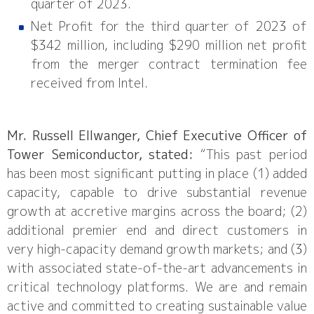
quarter of 2023.
Net Profit for the third quarter of 2023 of
$342 million, including $290 million net profit
from the merger contract termination fee
received from Intel.
Mr. Russell Ellwanger, Chief Executive Officer of
Tower Semiconductor, stated:
“This past period
has been most significant putting in place (1) added
capacity, capable to drive substantial revenue
growth at accretive margins across the board; (2)
additional premier end and direct customers in
very high-capacity demand growth markets; and (3)
with associated state-of-the-art advancements in
critical technology platforms. We are and remain
active and committed to creating sustainable value