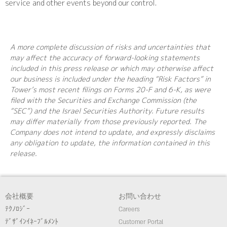
service and other events beyond our control.
A more complete discussion of risks and uncertainties that
may affect the accuracy of forward-looking statements
included in this press release or which may otherwise affect
our business is included under the heading “Risk Factors” in
Tower’s most recent filings on Forms 20-F and 6-K, as were
filed with the Securities and Exchange Commission (the
“SEC”) and the Israel Securities Authority. Future results
may differ materially from those previously reported. The
Company does not intend to update, and expressly disclaims
any obligation to update, the information contained in this
release.
会社概要
お問い合わせ
ﾃｸﾉﾛｼﾞｰ
Careers
ﾃﾞｻﾞｲﾝｲﾈｰﾌﾞﾙﾒﾝﾄ
Customer Portal