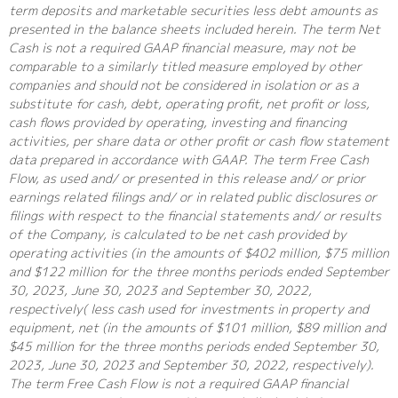
term deposits and marketable securities less debt amounts as
presented in the balance sheets included herein. The term Net
Cash is not a required GAAP financial measure, may not be
comparable to a similarly titled measure employed by other
companies and should not be considered in isolation or as a
substitute for cash, debt, operating profit, net profit or loss,
cash flows provided by operating, investing and financing
activities, per share data or other profit or cash flow statement
data prepared in accordance with GAAP. The term Free Cash
Flow, as used and/ or presented in this release and/ or prior
earnings related filings and/ or in related public disclosures or
filings with respect to the financial statements and/ or results
of the Company, is calculated to be net cash provided by
operating activities (in the amounts of $402 million, $75 million
and $122 million for the three months periods ended September
30, 2023, June 30, 2023 and September 30, 2022,
respectively( less cash used for investments in property and
equipment, net (in the amounts of $101 million, $89 million and
$45 million for the three months periods ended September 30,
2023, June 30, 2023 and September 30, 2022, respectively).
The term Free Cash Flow is not a required GAAP financial