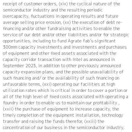
receipt of customer orders, (xix) the cyclical nature of the
semiconductor industry and the resulting periodic
overcapacity, fluctuations in operating results and future
average selling price erosion, (xx) the execution of debt re-
financing and/or other fundraising activities to enable the
service of our debt and/or other liabilities and/or for strategic
opportunities, including to fund Agrate fab’s significant
300mm capacity investments and investments and purchases
of equipment and other fixed assets associated with the
capacity corridor transaction with Intel as announced in
September 2023, in addition to other previously announced
capacity expansion plans, and the possible unavailability of
such financing and/ or the availability of such financing on
unfavorable terms, (xxi) operating our facilities at high
utilization rates which is critical in order to cover a portion or
all of the high level of fixed costs associated with operating a
foundry in order to enable us to maintain our profitability ,
(xxii) the purchase of equipment to increase capacity, the
timely completion of the equipment installation, technology
transfer and raising the funds therefor, (xxiii) the
concentration of our business in the semiconductor industry,