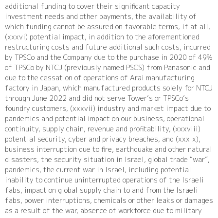
additional funding to cover their significant capacity
investment needs and other payments, the availability of
which funding cannot be assured on favorable terms, if at all,
(xxxvi) potential impact, in addition to the aforementioned
restructuring costs and future additional such costs, incurred
by TPSCo and the Company due to the purchase in 2020 of 49%
of TPSCo by NTCJ (previously named PSCS) from Panasonic and
due to the cessation of operations of Arai manufacturing
factory in Japan, which manufactured products solely for NTCJ
through June 2022 and did not serve Tower’s or TPSCo’s
foundry customers, (xxxvii) industry and market impact due to
pandemics and potential impact on our business, operational
continuity, supply chain, revenue and profitability, (xxxviii)
potential security, cyber and privacy breaches, and (xxxix),
business interruption due to fire, earthquake and other natural
disasters, the security situation in Israel, global trade “war”,
pandemics, the current war in Israel, including potential
inability to continue uninterrupted operations of the Israeli
fabs, impact on global supply chain to and from the Israeli
fabs, power interruptions, chemicals or other leaks or damages
as a result of the war, absence of workforce due to military