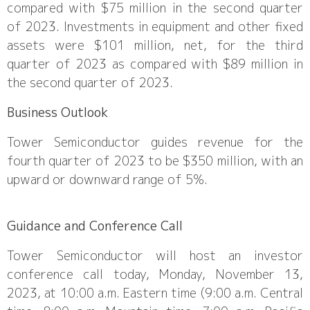
compared with $75 million in the second quarter
of 2023. Investments in equipment and other fixed
assets were $101 million, net, for the third
quarter of 2023 as compared with $89 million in
the second quarter of 2023.
Business Outlook
Tower Semiconductor guides revenue for the
fourth quarter of 2023 to be $350 million, with an
upward or downward range of 5%.
Guidance and Conference Call
Tower Semiconductor will host an investor
conference call today, Monday, November 13,
2023, at 10:00 a.m. Eastern time (9:00 a.m. Central