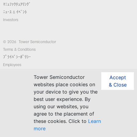
ﾏﾆｭﾌｧｸﾁｭｱﾘﾝｸﾞ
ﾆｭｰｽ & ｲﾍﾞﾝﾄ
Investors
© 2026 Tower Semiconductor
Terms & Conditions
ﾌﾟﾗｲﾊﾞｼｰﾎﾟﾘｼｰ
Employees
コンプライアンス/倫理ホットライン
Tower Semiconductor
Accept
website: Custom-Sites.com
websites place cookies on
& Close
your device to give you the
best user experience. By
Follow Us
using our websites, you
agree to the placement of
these cookies. Click to
Learn
more