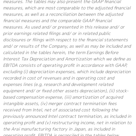
measures. The tables may also present the GAAP financial
measures, which are most comparable to the adjusted financial
measures, as well as a reconciliation between the adjusted
financial measures and the comparable GAAP financial
measures. As used and/ or presented in this release and/ or
prior earnings related filings and/ or in related public
disclosures or filings with respect to the financial statements
and/ or results of the Company, as well as may be included and
calculated in the tables herein, the term Earnings Before
Interest Tax Depreciation and Amortization which we define as
EBITDA consists of operating profit in accordance with GAAP,
excluding (i) depreciation expenses, which include depreciation
recorded in cost of revenues and in operating cost and
expenses lines (e.g, research and development related
equipment and/ or fixed other assets depreciation), (ii) stock-
based compensation expense, (iii) amortization of acquired
intangible assets, (iv) merger contract termination fees
received from Intel, net of associated cost following the
previously announced Intel contract termination, as included in
operating profit and (v) restructuring income, net in relation to
the Arai manufacturing factory in Japan, as included in
operating profit. EBITDA is reconciled in the tables below