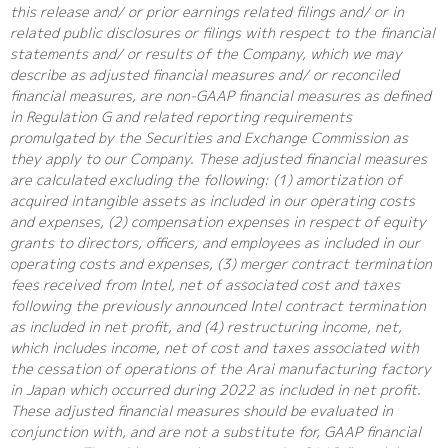
this release and/ or prior earnings related filings and/ or in
related public disclosures or filings with respect to the financial
statements and/ or results of the Company, which we may
describe as adjusted financial measures and/ or reconciled
financial measures, are non-GAAP financial measures as defined
in Regulation G and related reporting requirements
promulgated by the Securities and Exchange Commission as
they apply to our Company. These adjusted financial measures
are calculated excluding the following: (1) amortization of
acquired intangible assets as included in our operating costs
and expenses, (2) compensation expenses in respect of equity
grants to directors, officers, and employees as included in our
operating costs and expenses, (3) merger contract termination
fees received from Intel, net of associated cost and taxes
following the previously announced Intel contract termination
as included in net profit, and (4) restructuring income, net,
which includes income, net of cost and taxes associated with
the cessation of operations of the Arai manufacturing factory
in Japan which occurred during 2022 as included in net profit.
These adjusted financial measures should be evaluated in
conjunction with, and are not a substitute for, GAAP financial