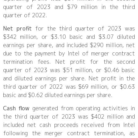
quarter of 2023 and $79 million in the third
quarter of 2022.
Net profit
for the third quarter of 2023 was
$342 million, or $3.10 basic and $3.07 diluted
earnings per share, and included $290 million, net
due to the payment by Intel of merger contract
termination fees. Net profit for the second
quarter of 2023 was $51 million, or $0.46 basic
and diluted earnings per share. Net profit in the
third quarter of 2022 was $69 million, or $0.63
basic and $0.62 diluted earnings per share.
Cash flow
generated from operating activities in
the third quarter of 2023 was $402 million and
included net cash proceeds received from Intel
following the merger contract termination, as