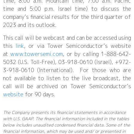
time, 8:00 a.m. Mountain time, 7:00 a.m. Pacific
time and 5:00 p.m. Israel time) to discuss the
company’s financial results for the third quarter of
2023 and its outlook.
This call will be webcast and can be accessed using
this
link
, or via Tower Semiconductor’s website
at
www.towersemi.com
, or by calling 1-888-642-
5032 (U.S. Toll-Free), 03-918-0610 (Israel), +972-
3-918-0610 (International). For those who are
not available to listen to the live broadcast, the
call will be archived on Tower Semiconductor’s
website
for 90 days.
The Company presents its financial statements in accordance
with U.S. GAAP. The financial information included in the tables
below includes unaudited condensed financial data. Some of the
financial information, which may be used and/ or presented in