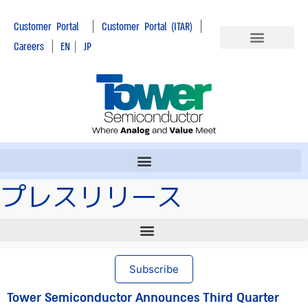
|
|
Customer Portal
Customer Portal (ITAR)
|
Careers
EN
|
JP
プレスリリース
Subscribe
Tower Semiconductor Announces Third Quarter