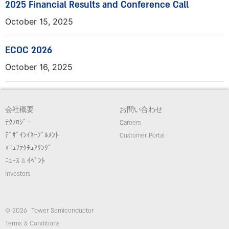
2025 Financial Results and Conference Call
October 15, 2025
ECOC 2026
October 16, 2025
会社概要
お問い合わせ
ﾃｸﾉﾛｼﾞｰ
Careers
ﾃﾞｻﾞｲﾝｲﾈｰﾌﾞﾙﾒﾝﾄ
Customer Portal
ﾏﾆｭﾌｧｸﾁｭｱﾘﾝｸﾞ
ﾆｭｰｽ & ｲﾍﾞﾝﾄ
Investors
© 2026 Tower Semiconductor
Terms & Conditions