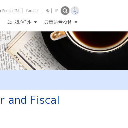
|
|
 Portal (ITAR)
Careers
EN
|
JP
ﾆｭｰｽ&ｲﾍﾞﾝﾄ
お問い合わせ
 and Fiscal
l