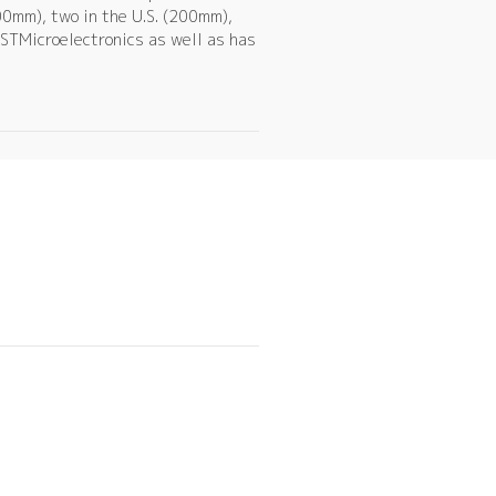
00mm), two in the U.S. (200mm),
STMicroelectronics as well as has