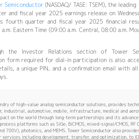
r Semiconductor
(NASDAQ/ TASE: TSEM), the leading f
rter and fiscal year 2025 earnings release on Wednes
s fourth quarter and fiscal year 2025 financial res
.m. Eastern Time (09:00 a.m. Central, 08:00 a.m. Moun
gh the Investor Relations section of Tower Se
on form required for dial-in participation is also acc
details, a unique PIN, and a confirmation email with a
ays.
dry of high-value analog semiconductor solutions, provides techn
, industrial, automotive, mobile, infrastructure, medical and aer
mpact on the world through long-term partnerships and its advance
e process platforms such as SiGe, BiCMOS, mixed-signal/CMOS, RF
nd 700V), photonics, and MEMS. Tower Semiconductor also provide
r services including development, transfer, and optimization, to 