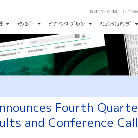
|
Customer Portal
Customer
要
ﾃｸﾉﾛｼﾞｰ
ﾃﾞｻﾞｲﾝｲﾈｰﾌﾞﾙﾒﾝﾄ
ﾏﾆｭﾌｧｸﾁｭｱﾘﾝｸﾞ
nounces Fourth Quarter
ults and Conference Cal