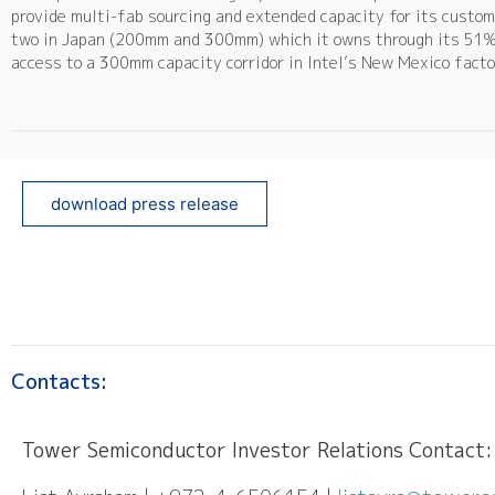
provide multi-fab sourcing and extended capacity for its custom
two in Japan (200mm and 300mm) which it owns through its 51% h
access to a 300mm capacity corridor in Intel’s New Mexico factor
download press release
Contacts:
Tower Semiconductor Investor Relations Contact