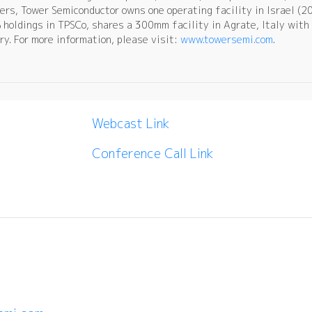
ers, Tower Semiconductor owns one operating facility in Israel (2
oldings in TPSCo, shares a 300mm facility in Agrate, Italy with 
y. For more information, please visit:
www.towersemi.com
.
Webcast Link
Conference Call Link
: