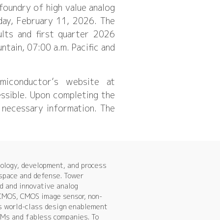
oundry of high value analog
day, February 11, 2026. The
ults and first quarter 2026
tain, 07:00 a.m. Pacific and
miconductor’s website at
essible. Upon completing the
ll necessary information. The
ology, development, and process
ospace and defense. Tower
d and innovative analog
 CMOS, CMOS image sensor, non-
s world-class design enablement
IDMs and fabless companies. To