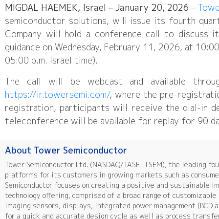
MIGDAL HAEMEK, Israel – January 20, 2026
–
Towe
semiconductor solutions, will issue its fourth qua
Company will hold a conference call to discuss it
guidance on Wednesday, February 11, 2026, at 10:00 a
05:00 p.m. Israel time).
The call will be webcast and available throu
https://ir.towersemi.com/
, where the pre-registrati
registration, participants will receive the dial-in 
teleconference will be available for replay for 90 d
About Tower Semiconductor
Tower Semiconductor Ltd. (NASDAQ/TASE: TSEM), the leading foun
platforms for its customers in growing markets such as consumer
Semiconductor focuses on creating a positive and sustainable i
technology offering, comprised of a broad range of customizabl
imaging sensors, displays, integrated power management (BCD a
for a quick and accurate design cycle as well as process transfe