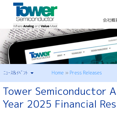
会社概
Home
»
Press Releases
ﾆｭｰｽ&ｲﾍﾞﾝﾄ
Tower Semiconductor An
Year 2025 Financial Res