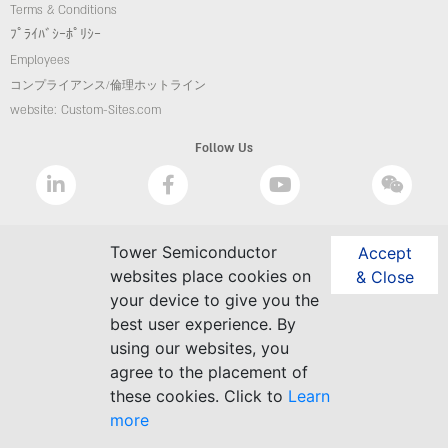
Terms & Conditions
ﾌﾟﾗｲﾊﾞｼｰﾎﾟﾘｼｰ
Employees
コンプライアンス/倫理ホットライン
website: Custom-Sites.com
Follow Us
Tower Semiconductor
Accept
websites place cookies on
& Close
your device to give you the
best user experience. By
using our websites, you
agree to the placement of
these cookies. Click to
Learn
more