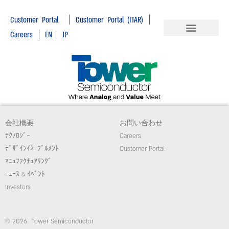
|
|
Customer Portal
Customer Portal (ITAR)
|
Careers
EN
|
JP
会社概要
お問い合わせ
ﾃｸﾉﾛｼﾞｰ
Careers
ﾃﾞｻﾞｲﾝｲﾈｰﾌﾞﾙﾒﾝﾄ
Customer Portal
ﾏﾆｭﾌｧｸﾁｭｱﾘﾝｸﾞ
ﾆｭｰｽ & ｲﾍﾞﾝﾄ
Investors
© 2026 Tower Semiconductor