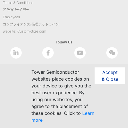
Terms & Conditions
ﾌﾟﾗｲﾊﾞｼｰﾎﾟﾘｼｰ
Employees
コンプライアンス/倫理ホットライン
website: Custom-Sites.com
Follow Us
Tower Semiconductor
Accept
websites place cookies on
& Close
your device to give you the
best user experience. By
using our websites, you
agree to the placement of
these cookies. Click to
Learn
more