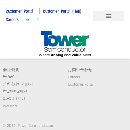
|
|
Customer Portal
Customer Portal (ITAR)
|
Careers
EN
|
JP
会社概要
お問い合わせ
ﾃｸﾉﾛｼﾞｰ
Careers
ﾃﾞｻﾞｲﾝｲﾈｰﾌﾞﾙﾒﾝﾄ
Customer Portal
ﾏﾆｭﾌｧｸﾁｭｱﾘﾝｸﾞ
ﾆｭｰｽ & ｲﾍﾞﾝﾄ
Investors
© 2026 Tower Semiconductor