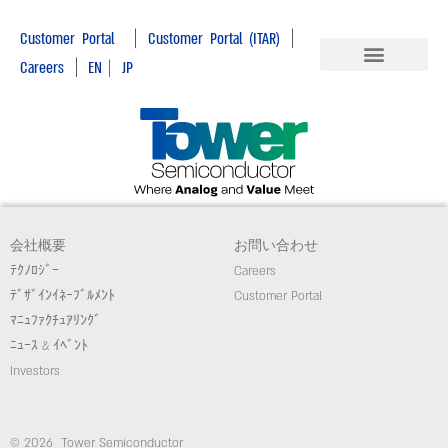
|
|
Customer Portal
Customer Portal (ITAR)
|
Careers
EN
|
JP
会社概要
お問い合わせ
ﾃｸﾉﾛｼﾞｰ
Careers
ﾃﾞｻﾞｲﾝｲﾈｰﾌﾞﾙﾒﾝﾄ
Customer Portal
ﾏﾆｭﾌｧｸﾁｭｱﾘﾝｸﾞ
ﾆｭｰｽ & ｲﾍﾞﾝﾄ
Investors
© 2026 Tower Semiconductor