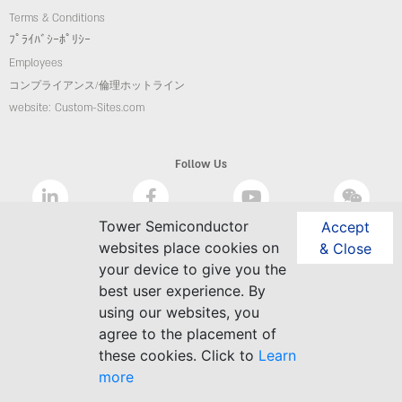
Terms & Conditions
ﾌﾟﾗｲﾊﾞｼｰﾎﾟﾘｼｰ
Employees
コンプライアンス/倫理ホットライン
website: Custom-Sites.com
Follow Us
Tower Semiconductor
Accept
websites place cookies on
& Close
your device to give you the
best user experience. By
using our websites, you
agree to the placement of
these cookies. Click to
Learn
more