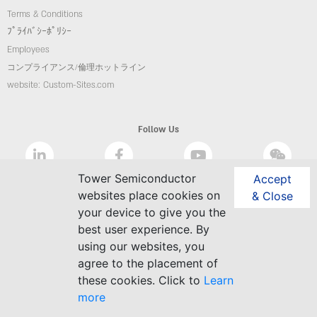
Terms & Conditions
ﾌﾟﾗｲﾊﾞｼｰﾎﾟﾘｼｰ
Employees
コンプライアンス/倫理ホットライン
website: Custom-Sites.com
Follow Us
Tower Semiconductor
Accept
websites place cookies on
& Close
your device to give you the
best user experience. By
using our websites, you
agree to the placement of
these cookies. Click to
Learn
more