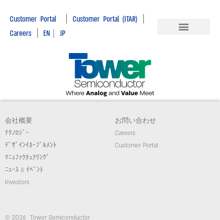
|
|
Customer Portal
Customer Portal (ITAR)
|
Careers
EN
|
JP
会社概要
お問い合わせ
ﾃｸﾉﾛｼﾞｰ
Careers
ﾃﾞｻﾞｲﾝｲﾈｰﾌﾞﾙﾒﾝﾄ
Customer Portal
ﾏﾆｭﾌｧｸﾁｭｱﾘﾝｸﾞ
ﾆｭｰｽ & ｲﾍﾞﾝﾄ
Investors
© 2026 Tower Semiconductor