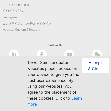
Terms & Conditions
ﾌﾟﾗｲﾊﾞｼｰﾎﾟﾘｼｰ
Employees
コンプライアンス/倫理ホットライン
website: Custom-Sites.com
Follow Us
Tower Semiconductor
Accept
websites place cookies on
& Close
your device to give you the
best user experience. By
using our websites, you
agree to the placement of
these cookies. Click to
Learn
more