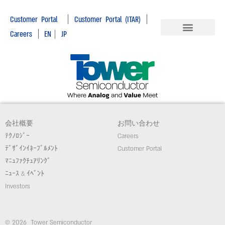
|
|
Customer Portal
Customer Portal (ITAR)
|
Careers
EN
|
JP
会社概要
お問い合わせ
ﾃｸﾉﾛｼﾞｰ
Careers
ﾃﾞｻﾞｲﾝｲﾈｰﾌﾞﾙﾒﾝﾄ
Customer Portal
ﾏﾆｭﾌｧｸﾁｭｱﾘﾝｸﾞ
ﾆｭｰｽ & ｲﾍﾞﾝﾄ
Investors
© 2026 Tower Semiconductor