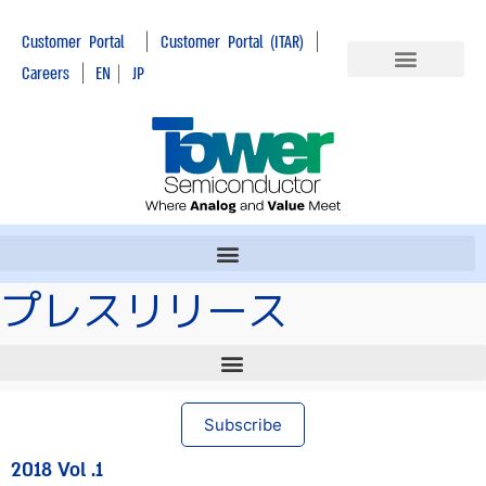
|
|
Customer Portal
Customer Portal (ITAR)
|
Careers
EN
|
JP
プレスリリース
Subscribe
2018 Vol .1