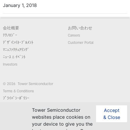
January 1, 2018
会社概要
お問い合わせ
ﾃｸﾉﾛｼﾞｰ
Careers
ﾃﾞｻﾞｲﾝｲﾈｰﾌﾞﾙﾒﾝﾄ
Customer Portal
ﾏﾆｭﾌｧｸﾁｭｱﾘﾝｸﾞ
ﾆｭｰｽ & ｲﾍﾞﾝﾄ
Investors
© 2026 Tower Semiconductor
Terms & Conditions
ﾌﾟﾗｲﾊﾞｼｰﾎﾟﾘｼｰ
Employees
Tower Semiconductor
Accept
コンプライアンス/倫理ホットライン
websites place cookies on
& Close
website: Custom-Sites.com
your device to give you the