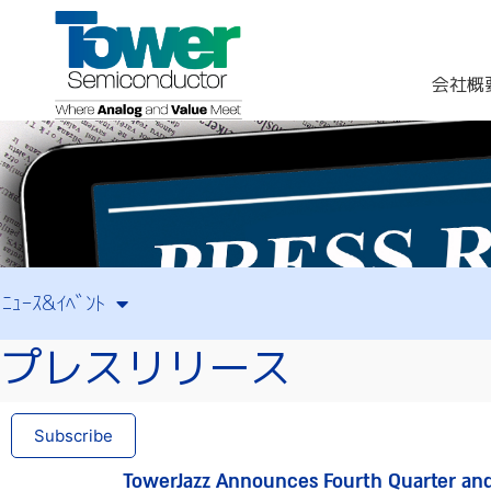
会社概
ﾆｭｰｽ&ｲﾍﾞﾝﾄ
プレスリリース
Subscribe
TowerJazz Announces Fourth Quarter and 