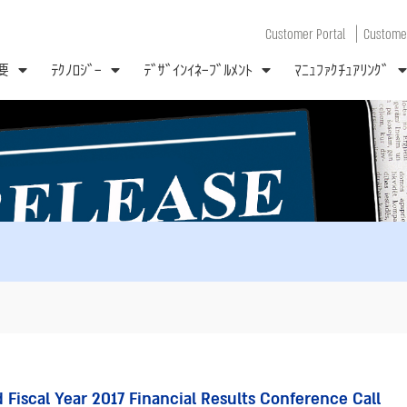
|
Customer Portal
Customer
要
ﾃｸﾉﾛｼﾞｰ
ﾃﾞｻﾞｲﾝｲﾈｰﾌﾞﾙﾒﾝﾄ
ﾏﾆｭﾌｧｸﾁｭｱﾘﾝｸﾞ
Fiscal Year 2017 Financial Results Conference Call