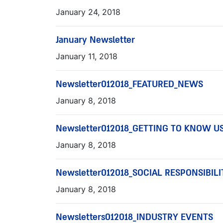
January 24, 2018
January Newsletter
January 11, 2018
Newsletter012018_FEATURED_NEWS
January 8, 2018
Newsletter012018_GETTING TO KNOW U
January 8, 2018
Newsletter012018_SOCIAL RESPONSIBILI
January 8, 2018
Newsletters012018_INDUSTRY EVENTS