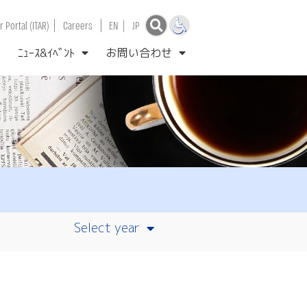
|
|
 Portal (ITAR)
Careers
EN
|
JP
ﾆｭｰｽ&ｲﾍﾞﾝﾄ
お問い合わせ
Select year