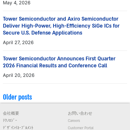
May 4, 2026
Tower Semiconductor and Axiro Semiconductor
Deliver High-Power, High-Efficiency SiGe ICs for
Secure U.S. Defense Applications
April 27, 2026
Tower Semiconductor Announces First Quarter
2026 Financial Results and Conference Call
April 20, 2026
Older posts
会社概要
お問い合わせ
ﾃｸﾉﾛｼﾞｰ
Careers
ﾃﾞｻﾞｲﾝｲﾈｰﾌﾞﾙﾒﾝﾄ
Customer Portal