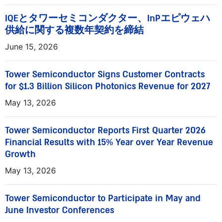
IQEとタワーセミコンダクター、InPエピウェハ
供給に関する複数年契約を締結
June 15, 2026
Tower Semiconductor Signs Customer Contracts
for $1.3 Billion Silicon Photonics Revenue for 2027
May 13, 2026
Tower Semiconductor Reports First Quarter 2026
Financial Results with 15% Year over Year Revenue
Growth
May 13, 2026
Tower Semiconductor to Participate in May and
June Investor Conferences