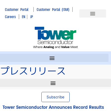
|
|
Customer Portal
Customer Portal (ITAR)
|
Careers
EN
|
JP
プレスリリース
Subscribe
Tower Semiconductor Announces Record Results