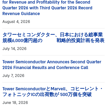
for Revenue and Profitability for the Second
Quarter 2026 with Third Quarter 2026 Record
Revenue Guidance
August 4, 2026
タワーセミコンダクター、日本における総事業
規模6,000億円超の 戦略的投資計画を発表
July 14, 2026
Tower Semiconductor Announces Second Quarter
2026 Financial Results and Conference Call
July 7, 2026
Tower SemiconductorとMarvell、コヒーレント・
フォトニックICの出荷数が 500万個を突破
June 18, 2026