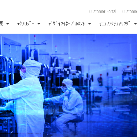
|
Customer Portal
Customer
要
ﾃｸﾉﾛｼﾞｰ
ﾃﾞｻﾞｲﾝｲﾈｰﾌﾞﾙﾒﾝﾄ
ﾏﾆｭﾌｧｸﾁｭｱﾘﾝｸﾞ