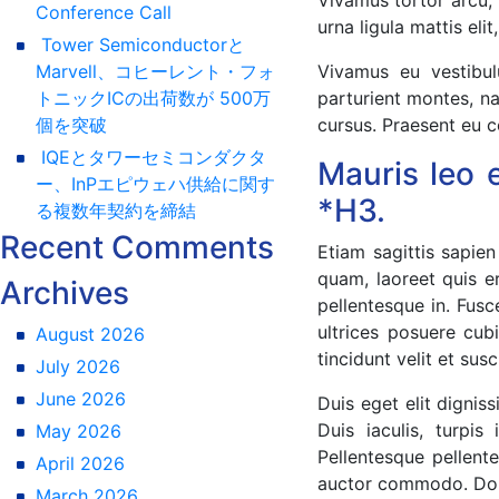
Conference Call
urna ligula mattis eli
Tower Semiconductorと
Marvell、コヒーレント・フォ
Vivamus eu vestibul
トニックICの出荷数が 500万
parturient montes, na
個を突破
cursus. Praesent eu c
IQEとタワーセミコンダクタ
Mauris leo 
ー、InPエピウェハ供給に関す
*H3.
る複数年契約を締結
Recent Comments
Etiam sagittis sapien
quam, laoreet quis e
Archives
pellentesque in. Fus
ultrices posuere cub
August 2026
tincidunt velit et susc
July 2026
June 2026
Duis eget elit digni
Duis iaculis, turpi
May 2026
Pellentesque pellente
April 2026
auctor commodo. Done
March 2026