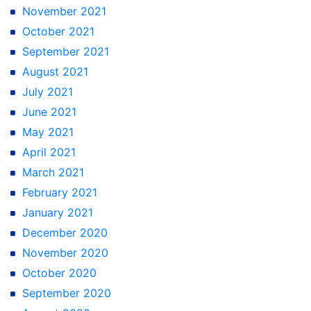
November 2021
October 2021
September 2021
August 2021
July 2021
June 2021
May 2021
April 2021
March 2021
February 2021
January 2021
December 2020
November 2020
October 2020
September 2020