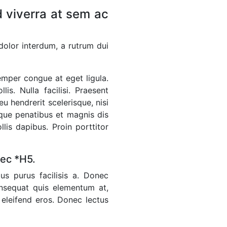
 viverra at sem ac
 dolor interdum, a rutrum dui
emper congue at eget ligula.
s. Nulla facilisi. Praesent
u hendrerit scelerisque, nisi
toque penatibus et magnis dis
lis dapibus. Proin porttitor
nec *H5.
us purus facilisis a. Donec
onsequat quis elementum at,
 eleifend eros. Donec lectus