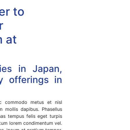
er to
r
 at
ies in Japan,
 offerings in
nec commodo metus et nisl
m mollis dapibus. Phasellus
nas tempus felis eget turpis
entum lorem condimentum vel.
are, ipsum at pretium tempor,