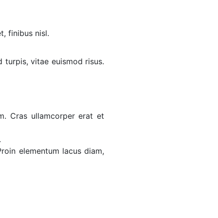
 finibus nisl.
d turpis, vitae euismod risus.
. Cras ullamcorper erat et
.
 Proin elementum lacus diam,