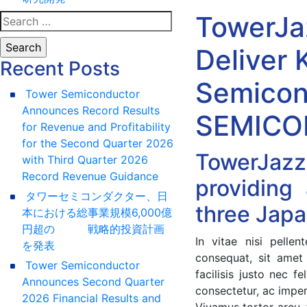
TowerJa
Deliver 
Recent Posts
Semicon
Tower Semiconductor
Announces Record Results
SEMICON
for Revenue and Profitability
for the Second Quarter 2026
TowerJazz
with Third Quarter 2026
Record Revenue Guidance
providing
タワーセミコンダクター、日
three Japa
本における総事業規模6,000億
円超の 戦略的投資計画
In vitae nisi pell
を発表
consequat, sit amet
Tower Semiconductor
facilisis justo nec 
Announces Second Quarter
consectetur, ac impe
2026 Financial Results and
Vivamus tortor arcu, 