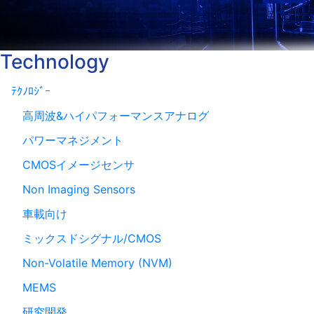
Technology
ﾃｸﾉﾛｼﾞｰ
高周波&ハイパフォーマンスアナログ
パワーマネジメント
CMOSイメージセンサ
Non Imaging Sensors
車載向け
ミックスドシグナル/CMOS
Non-Volatile Memory (NVM)
MEMS
研究開発