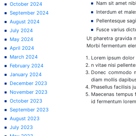
Nam sit amet nibh 
October 2024
Interdum et male
September 2024
Pellentesque sagi
August 2024
Fusce varius dict
July 2024
Ut pharetra gravida n
May 2024
Morbi fermentum elem
April 2024
March 2024
Lorem ipsum dolor s
n vitae nisi pellen
February 2024
Donec commodo met
January 2024
diam mollis dapibus
December 2023
Phasellus facilisis 
November 2023
Maecenas tempus fe
October 2023
id fermentum lore
September 2023
August 2023
July 2023
May 2023