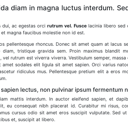
da diam in magna luctus interdum. Sed
es dui, ac egestas orci
rutrum vel. Fusce
lacinia libero sed
 et magna faucibus molestie non id est.
eros pellentesque rhoncus. Donec sit amet quam at lacus s
 diam, tristique gravida sem. Proin maximus blandit molli
 vel rutrum est viverra viverra. Vestibulum semper, massa e
it amet sodales elit ligula sit amet sapien. Orci varius na
scetur ridiculus mus. Pellentesque pretium elit a eros mol
tum.
 sapien lectus, non pulvinar ipsum fermentum 
am mattis interdum. In auctor eleifend sapien, et dapib
lit, eu consequat nibh placerat id. Curabitur mi risus, c
amus cursus odio sit amet eros suscipit vulputate. Sed ut
ibus et, suscipit at libero.