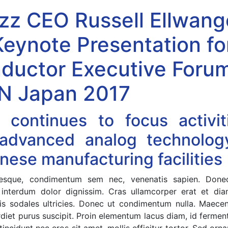
zz CEO Russell Ellwang
Keynote Presentation fo
ductor Executive Forum
 Japan 2017
 continues to focus activit
 advanced analog technology
nese manufacturing facilities
entesque, condimentum sem nec, venenatis sapien. Do
 interdum dolor dignissim. Cras ullamcorper erat et dia
felis sodales ultricies. Donec ut condimentum nulla. Maece
rdiet purus suscipit. Proin elementum lacus diam, id ferm
tincidunt nec eros sit amet, mollis efficitur tortor. Sed orn