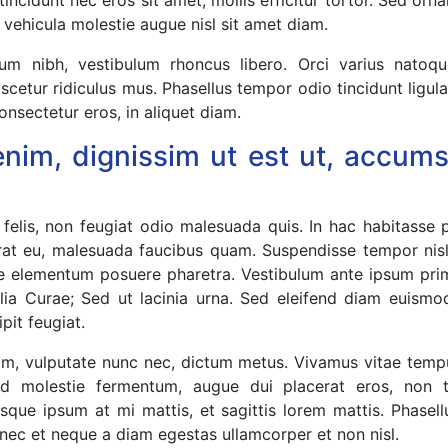
t, vehicula molestie augue nisl sit amet diam.
um nibh, vestibulum rhoncus libero. Orci varius natoq
scetur ridiculus mus. Phasellus tempor odio tincidunt ligul
onsectetur eros, in aliquet diam.
enim, dignissim ut est ut, accu
 felis, non feugiat odio malesuada quis. In hac habitasse 
rat eu, malesuada faucibus quam. Suspendisse tempor nis
ce elementum posuere pharetra. Vestibulum ante ipsum primi
ilia Curae; Sed ut lacinia urna. Sed eleifend diam euismo
ipit feugiat.
ssim, vulputate nunc nec, dictum metus. Vivamus vitae temp
s id molestie fermentum, augue dui placerat eros, non
sque ipsum at mi mattis, et sagittis lorem mattis. Phasellus
c et neque a diam egestas ullamcorper et non nisl.