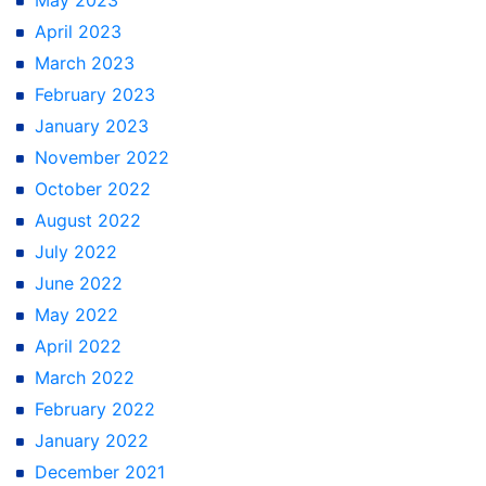
April 2023
March 2023
February 2023
January 2023
November 2022
October 2022
August 2022
July 2022
June 2022
May 2022
April 2022
March 2022
February 2022
January 2022
December 2021