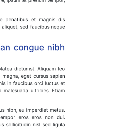
ue penatibus et magnis dis
a aliquet, sed faucibus neque
msan congue nibh
platea dictumst. Aliquam leo
l magna, eget cursus sapien
s in faucibus orci luctus et
d malesuada ultricies. Etiam
us nibh, eu imperdiet metus.
 tempor eros eros non dui.
 sollicitudin nisl sed ligula