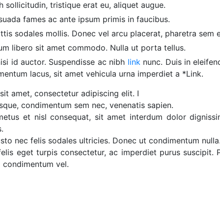
sollicitudin, tristique erat eu, aliquet augue.
suada fames ac ante ipsum primis in faucibus.
ttis sodales mollis. Donec vel arcu placerat, pharetra sem et,
um libero sit amet commodo. Nulla ut porta tellus.
isi id auctor. Suspendisse ac nibh
link
nunc. Duis in eleifen
entum lacus, sit amet vehicula urna imperdiet a *Link.
it amet, consectetur adipiscing elit. I
tesque, condimentum sem nec, venenatis sapien.
us et nisl consequat, sit amet interdum dolor dignissim
.
justo nec felis sodales ultricies. Donec ut condimentum nulla
lis eget turpis consectetur, ac imperdiet purus suscipit.
m condimentum vel.