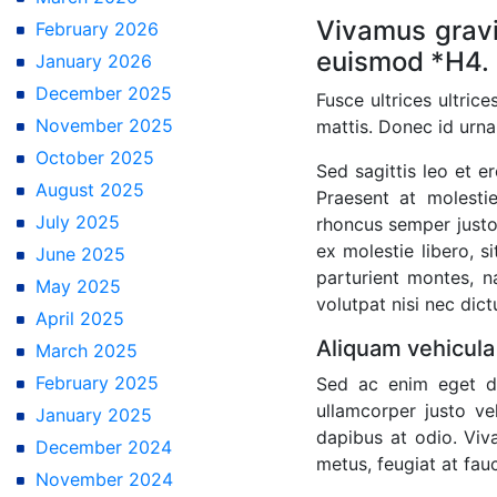
Vivamus gravi
February 2026
euismod *H4.
January 2026
December 2025
Fusce ultrices ultric
November 2025
mattis. Donec id urna
October 2025
Sed sagittis leo et 
August 2025
Praesent at molestie
July 2025
rhoncus semper justo,
ex molestie libero, s
June 2025
parturient montes, na
May 2025
volutpat nisi nec dic
April 2025
Aliquam vehicula
March 2025
February 2025
Sed ac enim eget di
ullamcorper justo ve
January 2025
dapibus at odio. Viv
December 2024
metus, feugiat at fauc
November 2024