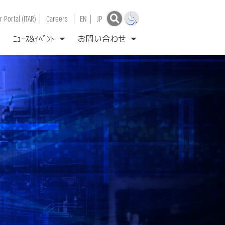
|
|
 Portal (ITAR)
Careers
EN
|
JP
ﾆｭｰｽ&ｲﾍﾞﾝﾄ
お問い合わせ